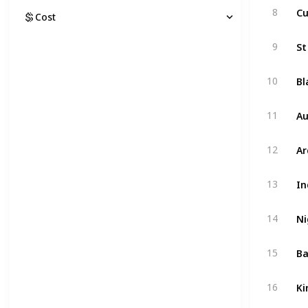
Cu
8
Cost
St
9
Bl
10
Au
11
Ar
12
In
13
Ni
14
Ba
15
Ki
16