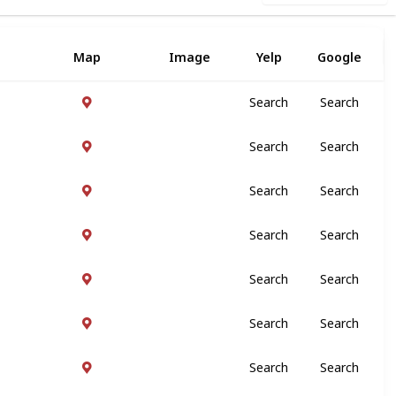
Map
Image
Yelp
Google
Search
Search
Search
Search
Search
Search
Search
Search
Search
Search
Search
Search
Search
Search