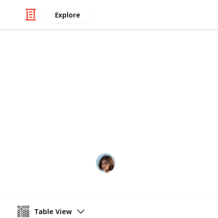
Explore
/
Food & Drink
Dining Out
Favourite Ca
From the best coffee to the tastiest
scene. Check out some of my favs an
Lisa Cerny
21st August 2020
Table View