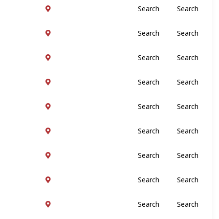
Search
Search
Search
Search
Search
Search
Search
Search
Search
Search
Search
Search
Search
Search
Search
Search
Search
Search