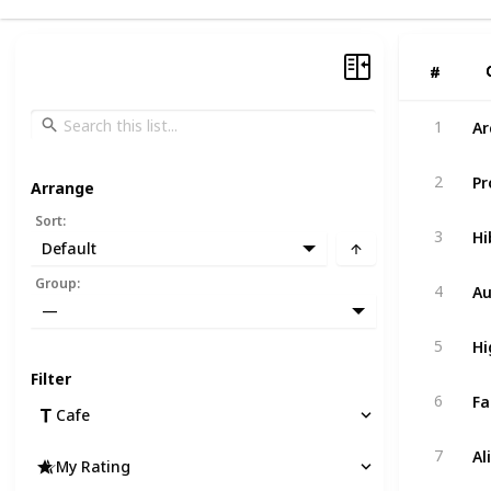
#
#
Ar
1
Pr
2
Arrange
Sort
:
Hi
3
Default
Au
Group
:
4
—
Hi
5
Filter
Fa
6
Cafe
Al
7
My Rating