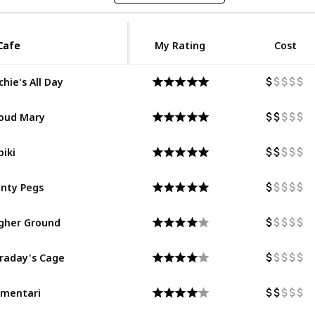
Cafe
Cafe
My Rating
Cost
chie's All Day
oud Mary
biki
nty Pegs
gher Ground
raday's Cage
imentari