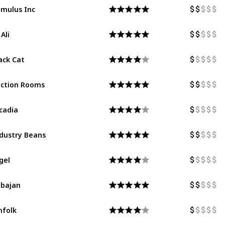
mulus Inc
 Ali
ack Cat
ction Rooms
cadia
dustry Beans
gel
bajan
nfolk