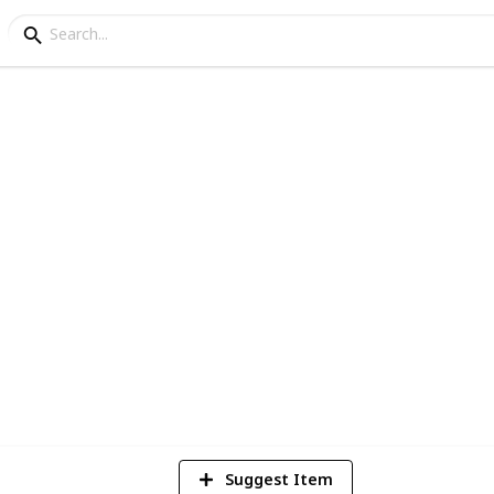
fes in Melbourne
 food and best vibes in the Melbourne cafe
d you won't be disappointed :)
324
Views
Suggest Item