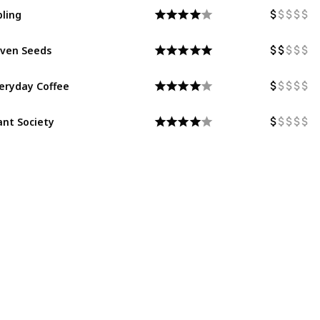
bling
ven Seeds
eryday Coffee
ant Society