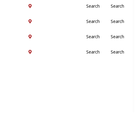
Search
Search
Search
Search
Search
Search
Search
Search