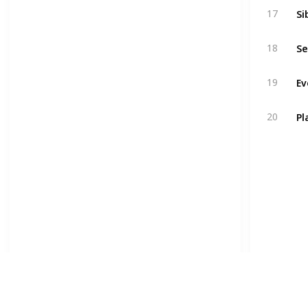
Si
17
Se
18
Ev
19
Pl
20