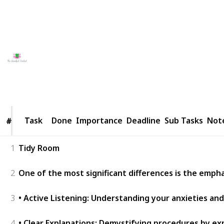
approach by visiting us their
website
.
This page may include affiliate links
Lucy Petterson
17th May 2026
9
0
Follow
Share
Views
Likes
Task
Task
Done
Importance
Deadline
Sub Tasks
Not
#
#
1
Tidy Room
2
One of the most significant differences is the empha
3
• Active Listening: Understanding your anxieties and
4
• Clear Explanations: Demystifying procedures by ex