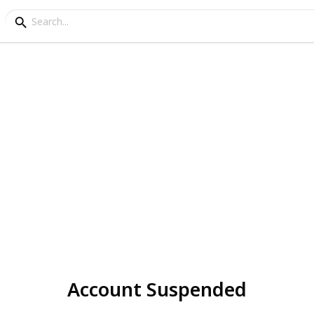
Account Suspended