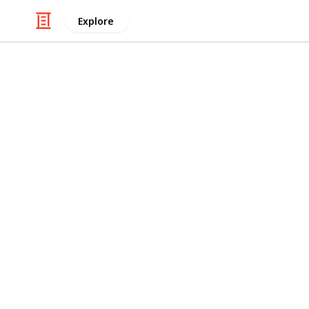
Explore