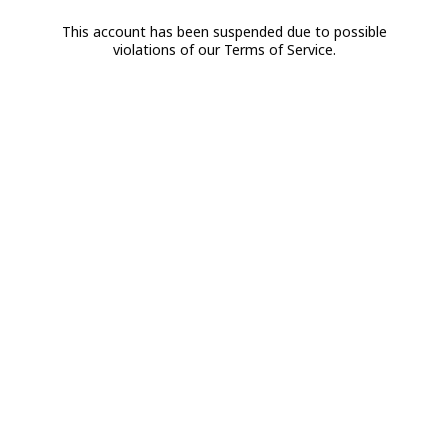
This account has been suspended due to possible
violations of our Terms of Service.