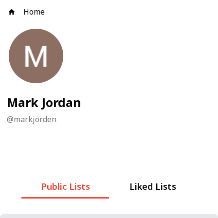
Home
Mark Jordan
@
markjorden
Public Lists
Liked Lists