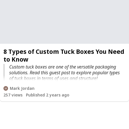
8 Types of Custom Tuck Boxes You Need
to Know
Custom tuck boxes are one of the versatile packaging
solutions. Read this guest post to explore popular types
of tuck boxes in terms of uses and structure!
Mark Jordan
257
views
Published 2 years ago