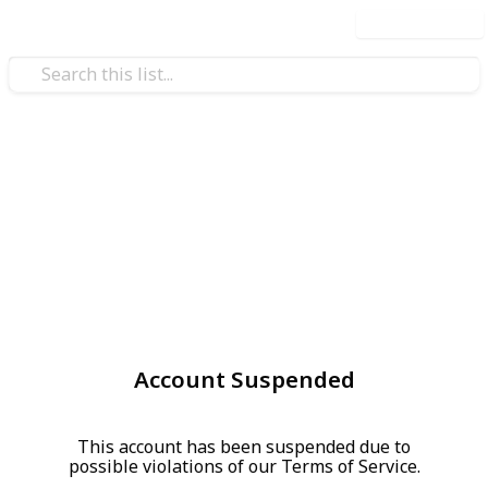
Use this list
Account Suspended
This account has been suspended due to
possible violations of our Terms of Service.