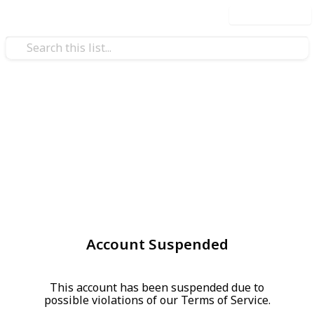
Use this list
Account Suspended
This account has been suspended due to
possible violations of our Terms of Service.