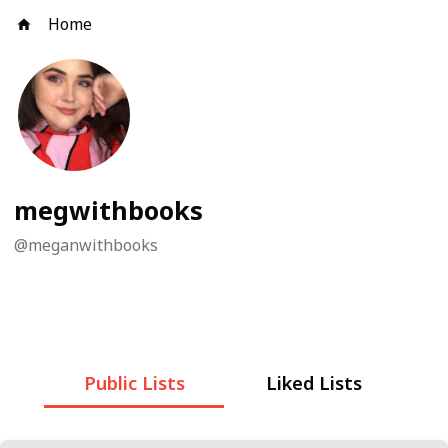
Home
megwithbooks
@
meganwithbooks
Public Lists
Liked Lists