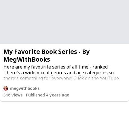
My Favorite Book Series - By
MegWithBooks
Here are my favourite series of all time - ranked!
There's a wide mix of genres and age categories so
there's something for everyone! Click on the YouTube
icon under "my comments" to hear all my thoughts
megwithbooks
about the series and I've included a link to buy them if
516
views
Published 4 years ago
you want!
YouTube channel
Twitter
Instagram
Patreon