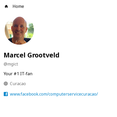
Home
Marcel Grootveld
@
mgict
Your #1 IT-fan
Curacao
www.facebook.com/computerservicecuracao/