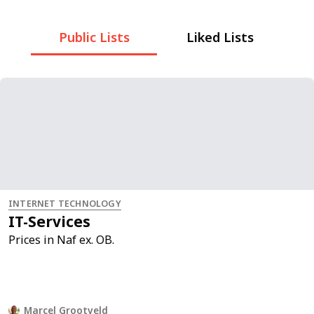
Public Lists
Liked Lists
INTERNET TECHNOLOGY
IT-Services
Prices in Naf ex. OB.
Marcel Grootveld