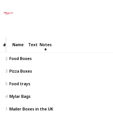
Packaging Bull UK
11th February 2025
48
0
Follow
Share
Views
Likes
Name
Name
Text
Notes
#
#
2
Food Boxes
3
Pizza Boxes
5
Food trays
4
Mylar Bags
1
Mailer Boxes in the UK