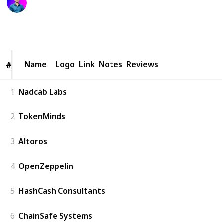
24th September 2025
110
1
Follow
Share
Views
Like
Name
Name
Logo
Link
Notes
Reviews
#
#
1
Nadcab Labs
2
TokenMinds
3
Altoros
4
OpenZeppelin
5
HashCash Consultants
6
ChainSafe Systems