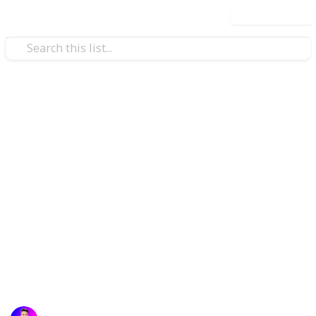
Use this list
Technology & Computing
Top Smart Contract
Development Companies in
2025
Discover the leading smart contract development
companies of 2025, delivering secure, scalable, and
innovative blockchain solutions for businesses
worldwide.
Atif Afzal