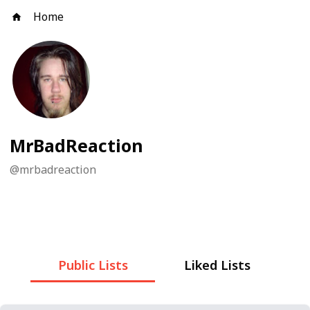
Home
MrBadReaction
@
mrbadreaction
Public Lists
Liked Lists