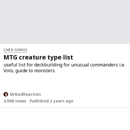
CARD GAMES
MTG creature type list
useful list for deckbuilding for unusual commanders i.e.
Volo, guide to monsters
MrBadReaction
4,008
views
Published 2 years ago