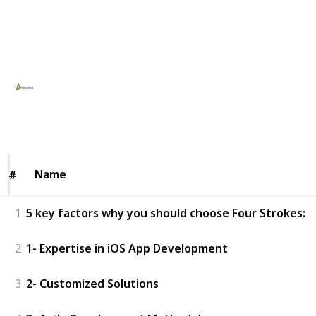
idea to life today! Contact us for a free consultation!
This page may include affiliate links
FourStrokes Digital
4th February 2025
46
0
Follow
Share
Views
Likes
Name
Name
#
#
1
5 key factors why you should choose Four Strokes:
2
1- Expertise in iOS App Development
3
2- Customized Solutions