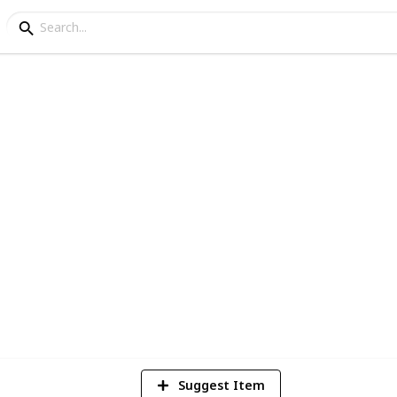
Collection
y new house. Been growing slowly over the
5
V
Suggest Item