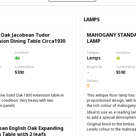
LAMPS
 Oak Jacobean Tudor
MAHOGANY STANDA
sion Dining Table Circa1930
LAMP
Condition
Category
Condition
Lamps
r
CurrentValue
Bought for
CurrentValue
$300
$590
Delivery
ve Solid Oak 1930 extension table in
This antique floor lamp has 
t condition. Very heavy with two
proportioned design, with be
on panels
the rich colour of mahogany
Ideal to use as a reading la
to add a special atmospher
Original finish to the timber
ean English Oak Expanding
Lovely colour to the mahoga
 Table with 2 leafs
detail The shade is new and 