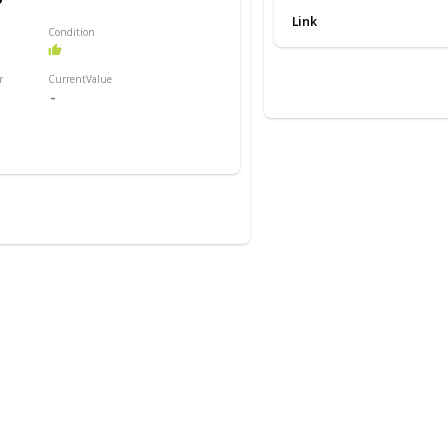
order As shown, the lamp is
Link
Condition
r
CurrentValue