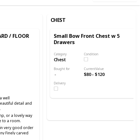
CHEST
RD / FLOOR
Small Bow Front Chest w 5
Drawers
Category
Condition
Chest
Bought for
CurrentValue
$80 - $120
Delivery
a well
autiful detail and
.
mp, or a lovely way
e to a room.
, in very good order
ny Finely carved
is in very good