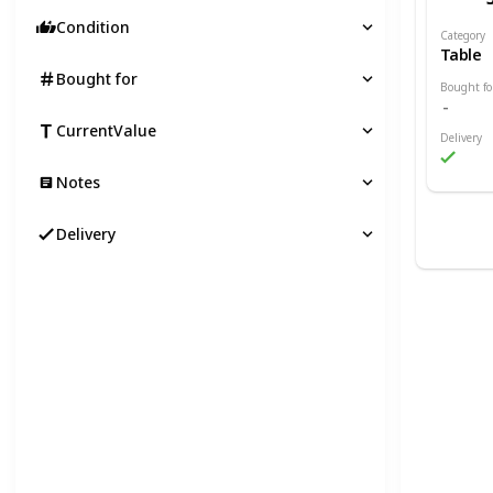
Condition
Category
Table
Bought for
Bought fo
CurrentValue
Delivery
Notes
Delivery