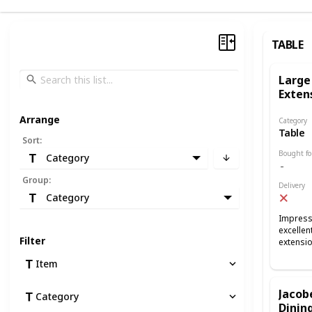
TABLE
Large
Exten
Arrange
Category
Table
Sort
:
Bought fo
Category
Group
:
Delivery
Category
Impressi
excellen
Filter
extensi
Item
Jacob
Category
Dining