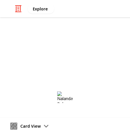
Explore
/
Hobbies & Interests
Collecting
My Antiques 
A collect of antique furniture for m
past two years.
Nalanda Robson
9th August 2017
Card View