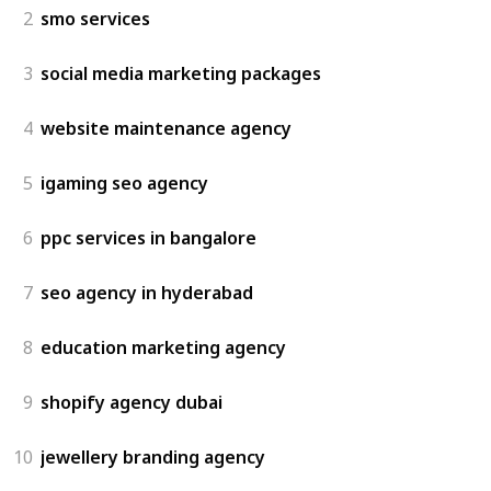
2
smo services
3
social media marketing packages
4
website maintenance agency
5
igaming seo agency
6
ppc services in bangalore
7
seo agency in hyderabad
8
education marketing agency
9
shopify agency dubai
10
jewellery branding agency