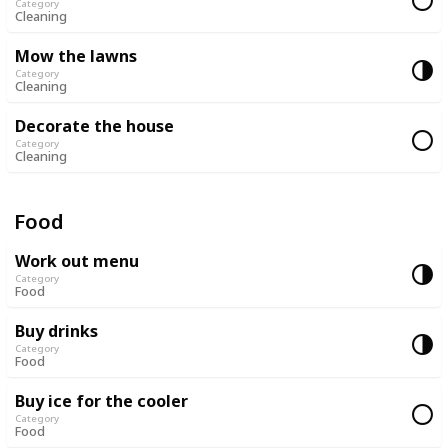
Category
Cleaning
Mow the lawns
Category
Cleaning
Decorate the house
Category
Cleaning
Food
Work out menu
Category
Food
Buy drinks
Category
Food
Buy ice for the cooler
Category
Food