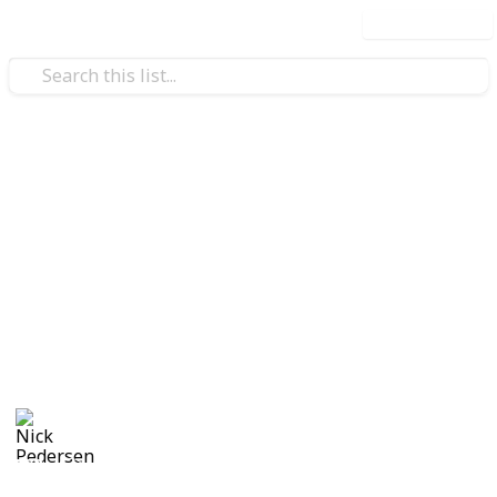
Use this list
/
Productivity
Events
Party Planning List
I'm notoriously bad at remembering the little things
when it comes to planning a party. Make your own
copy and use this list to keep track of all of the
planning, shopping and other thoughts like playlist
suggestions that come to mind as you think of them.
Nick Pedersen
1st September 2017
572
5
Follow
Share
Views
Likes