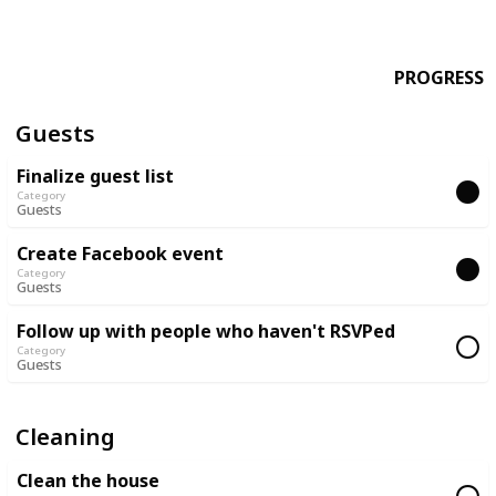
PROGRESS
Guests
Finalize guest list
Category
Guests
Create Facebook event
Category
Guests
Follow up with people who haven't RSVPed
Category
Guests
Cleaning
Clean the house