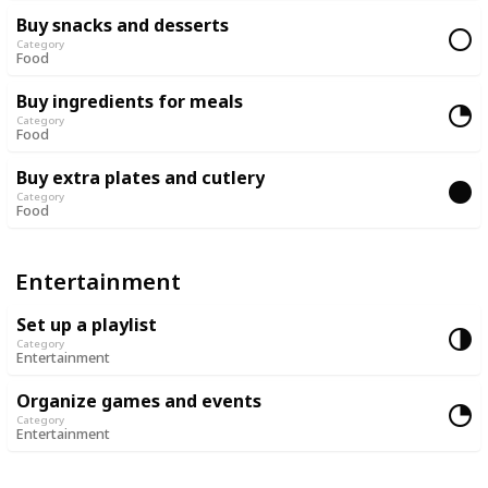
Buy snacks and desserts
Category
Food
Buy ingredients for meals
Category
Food
Buy extra plates and cutlery
Category
Food
Entertainment
Set up a playlist
Category
Entertainment
Organize games and events
Category
Entertainment