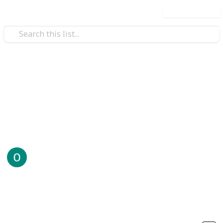
Use this list
Technology & Computing
Perfect
.
Offshore78
6th August 2025
42
0
Follow
Share
Views
Likes