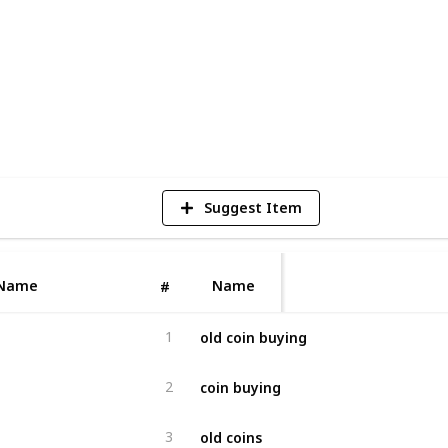
4
V
Suggest Item
Name
Name
#
old coin buying
1
coin buying
2
old coins
3