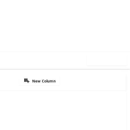
5
0
Follow
Share
iews
Likes
Use this list
New Column