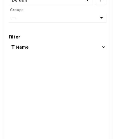
Group
:
—
Filter
Name