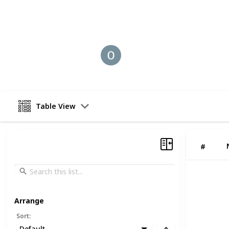
This page may include affiliate links
Old coin Buyer
11th August 2025
Table View
#
Arrange
Sort
:
Default