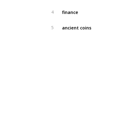
finance
4
ancient coins
5