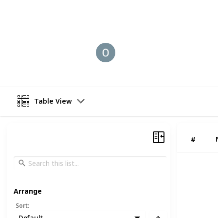
This page may include affiliate links
Old coin Buyer
30th August 2025
Table View
#
Arrange
Sort
:
Default