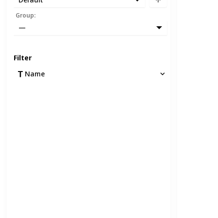
Group
:
—
Filter
Name