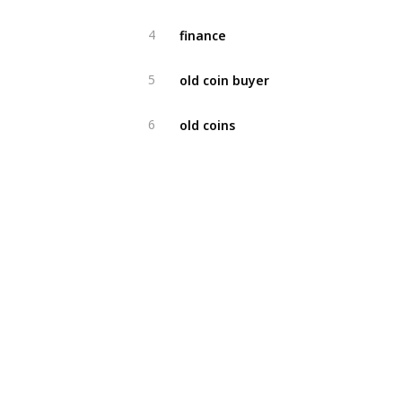
finance
4
old coin buyer
5
old coins
6