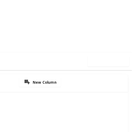
4
0
Follow
Share
iews
Likes
Use this list
New Column