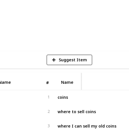
5
V
Suggest Item
Name
Name
#
coins
1
where to sell coins
2
where I can sell my old coins
3