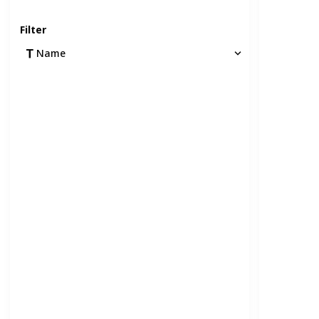
Filter
Name