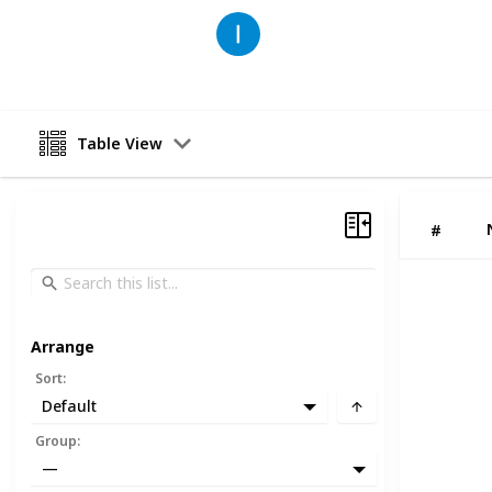
leena davis
31st May 2026
Table View
#
Arrange
Sort
:
Default
Group
:
—