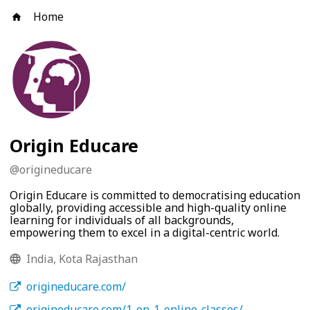
Home
Origin Educare
@
origineducare
Origin Educare is committed to democratising education
globally, providing accessible and high-quality online
learning for individuals of all backgrounds,
empowering them to excel in a digital-centric world.
India, Kota Rajasthan
origineducare.com/
origineducare.com/1-on-1-online-classes/