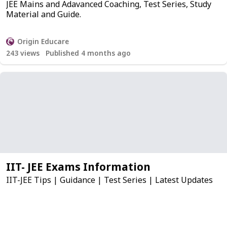
JEE Mains and Adavanced Coaching, Test Series, Study
Material and Guide.
Origin Educare
243
views
Published 4 months ago
IIT- JEE Exams Information
IIT-JEE Tips | Guidance | Test Series | Latest Updates