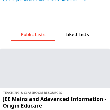
Public Lists
Liked Lists
TEACHING & CLASSROOM RESOURCES
JEE Mains and Adavanced Information -
Origin Educare