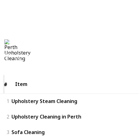
https://oopscleaning.com.au/upholstery-cleaning-
perth
This page may include affiliate links
Perth Upholstery Cleaning
28th August 2018
291
0
Follow
Views
Likes
Item
Item
#
#
1
Upholstery Steam Cleaning
2
Upholstery Cleaning in Perth
3
Sofa Cleaning