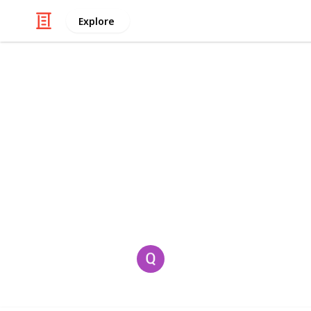
Explore
/
Video Gaming
Casino & Gambling Vide
Geometry Ar
Geometry Arrow
is a high-speed ref
overcome obstacles with absolute pr
This page may include affiliate links
Quinn Lillian
2nd July 2025