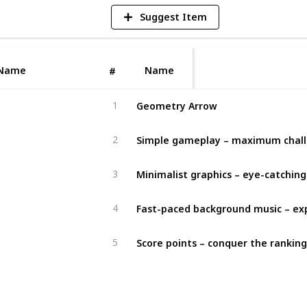
Suggest Item
Name
Name
#
Geometry Arrow
1
Simple gameplay – maximum chal
2
3
4
Score points – conquer the ranking
5