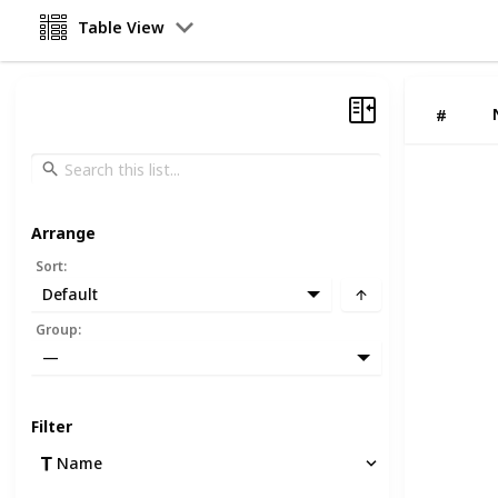
Table View
#
Arrange
Sort
:
Default
Group
:
—
Filter
Name