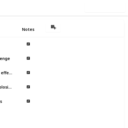
Use this list
Notes
lenge
Minimalist graphics – eye-catching effects
Fast-paced background music – explosive emotions
s