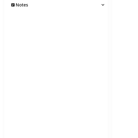
Notes