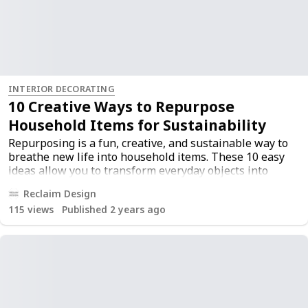
INTERIOR DECORATING
10 Creative Ways to Repurpose
Household Items for Sustainability
Repurposing is a fun, creative, and sustainable way to
breathe new life into household items. These 10 easy
ideas allow you to transform everyday objects into
beautiful and functional pieces, reducing waste and
Reclaim Design
adding a personal touch to your home. Embrace the
115
views
Published 2 years ago
power of repurposing and contribute to a more
sustainable lifestyle. For more inspiration, check out
the original post
here
.