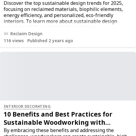
Discover the top sustainable design trends for 2025,
focusing on reclaimed materials, biophilic elements,
energy efficiency, and personalized, eco-friendly
interiors. To learn more about sustainable design
trends for 2025, read the full article
here
.
Reclaim Design
116
views
Published 2 years ago
INTERIOR DECORATING
10 Benefits and Best Practices for
Sustainable Woodworking with
Reclaimed Wood
By embracing these benefits and addressing the