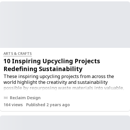
ARTS & CRAFTS
10 Inspiring Upcycling Projects
Redefining Sustainability
These inspiring upcycling projects from across the
world highlight the creativity and sustainability
possible by repurposing waste materials into valuable,
functional, and beautiful products. For more
Reclaim Design
information, visit the
original article
.
164
views
Published 2 years ago