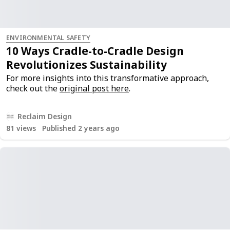
ENVIRONMENTAL SAFETY
10 Ways Cradle-to-Cradle Design
Revolutionizes Sustainability
For more insights into this transformative approach,
check out the
original post here
.
Reclaim Design
81
views
Published 2 years ago