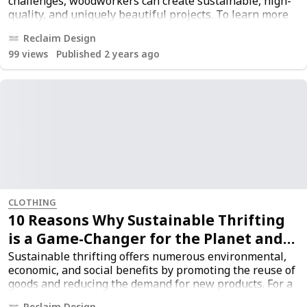
challenges, woodworkers can create sustainable, high-
quality, and uniquely beautiful projects. To learn more
about sustainable woodworking practices, read the full
Reclaim Design
article
here
.
99
views
Published 2 years ago
CLOTHING
10 Reasons Why Sustainable Thrifting
is a Game-Changer for the Planet and
Your Wallet
Sustainable thrifting offers numerous environmental,
economic, and social benefits by promoting the reuse of
goods and reducing the demand for new products. For a
more comprehensive understanding, you can read the
Reclaim Design