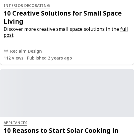
INTERIOR DECORATING
10 Creative Solutions for Small Space
Living
Discover more creative small space solutions in the
full
post
.
Reclaim Design
112
views
Published 2 years ago
APPLIANCES
10 Reasons to Start Solar Cooking in