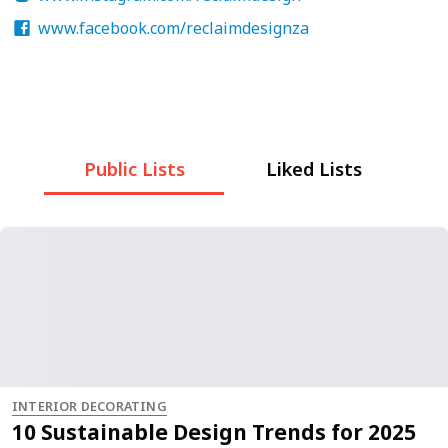
www.facebook.com/reclaimdesignza
Public Lists
Liked Lists
INTERIOR DECORATING
10 Sustainable Design Trends for 2025