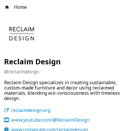
Home
Reclaim Design
@
reclaimdesign
Reclaim Design specializes in creating sustainable,
custom-made furniture and decor using reclaimed
materials, blending eco-consciousness with timeless
design.
reclaimdesign.org
www.youtube.com/@ReclaimDesign
www.instagram.com/reclaimdesign