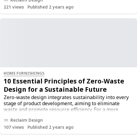
original article
here
.
221
views
Published 2 years ago
HOME FURNISHINGS
10 Essential Principles of Zero-Waste
Design for a Sustainable Future
Zero-waste design integrates sustainability into every
stage of product development, aiming to eliminate
waste and promote resource efficiency. For a more
comprehensive understanding, you can read the
Reclaim Design
original article
here
.
107
views
Published 2 years ago