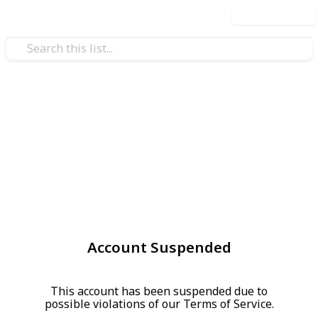
Use this list
Account Suspended
This account has been suspended due to
possible violations of our Terms of Service.