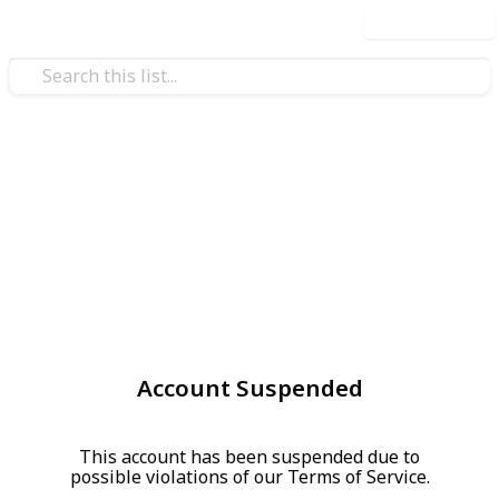
Use this list
Account Suspended
This account has been suspended due to
possible violations of our Terms of Service.