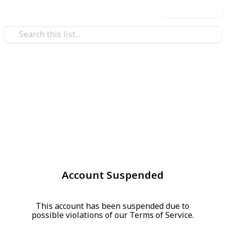
Use this list
Account Suspended
This account has been suspended due to
possible violations of our Terms of Service.