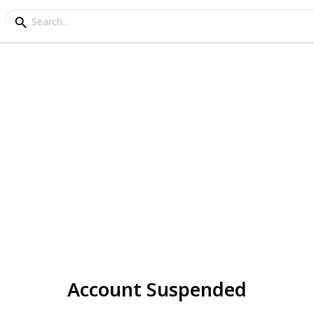
Account Suspended