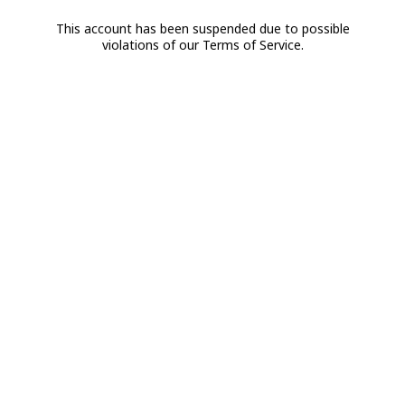
This account has been suspended due to possible
violations of our Terms of Service.