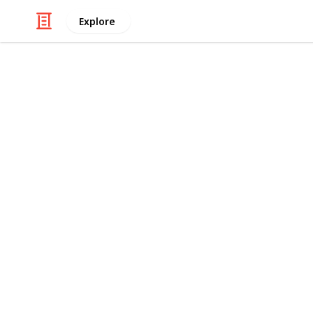
Explore