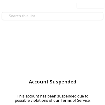
Use this list
Account Suspended
This account has been suspended due to
possible violations of our Terms of Service.