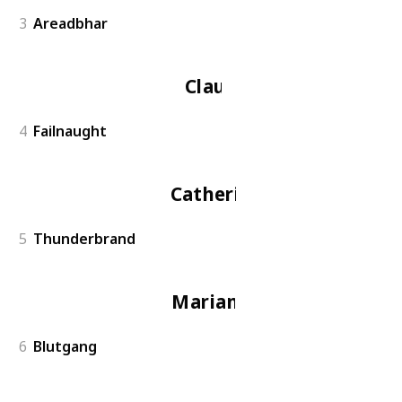
3
Areadbhar
Claude
4
Failnaught
Catherine
5
Thunderbrand
Marianne
6
Blutgang