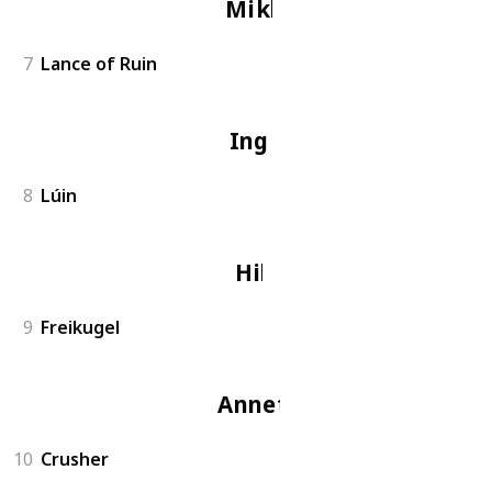
Miklan
7
Lance of Ruin
Ingrid
8
Lúin
Hilda
9
Freikugel
Annette
10
Crusher