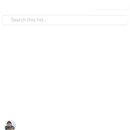
Use this list
Video Gaming
Fire Emblem: Three Houses -
All Hero's Relics List
Hero’s relics are powerful armaments associated
with the various crest-bearers descended from
Fodlan’s Ten Elites and Four Saints. Each of the
weapons come with special effects that give its users
a big advantage in battle.
Ric Laurence
21st February 2020