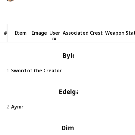
9,172
3
Follow
Share
Views
Likes
Item
Item
Image
User
Associated Crest
Weapon Sta
#
#
Byleth
1
Sword of the Creator
Edelgard
2
Aymr
Dimitri