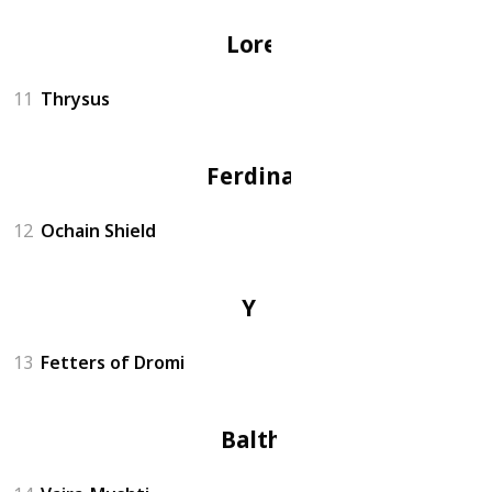
Lorenz
11
Thrysus
Ferdinand
12
Ochain Shield
Yuri
13
Fetters of Dromi
Balthus