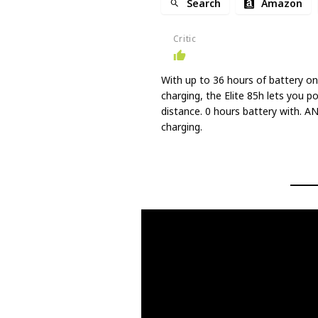
Search
Amazon
Critic
With up to 36 hours of battery on
charging, the Elite 85h lets you p
distance. 0 hours battery with. A
charging.