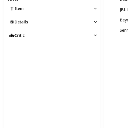
Item
JBL
Bey
Details
Sen
Critic