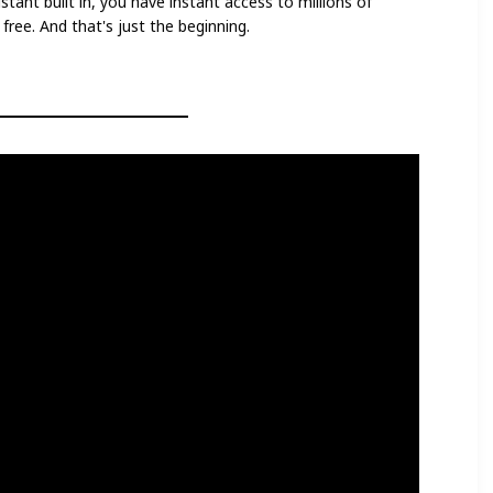
stant built in, you have instant access to millions of
ree. And that's just the beginning.