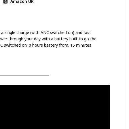
Amazon UK
 a single charge (with ANC switched on) and fast
ower through your day with a battery built to go the
NC switched on. 0 hours battery from. 15 minutes