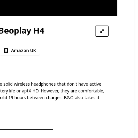
Beoplay H4
Amazon UK
 solid wireless headphones that don't have active
tery life or aptX HD. However, they are comfortable,
solid 19 hours between charges. B&O also takes it