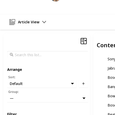
Article View
Conte
Son
Jabr
Arrange
Sort
:
Bose
Default
Ban
Group
:
Bowe
—
Bos
Filter
Bea