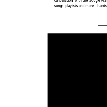
cancellation. With the Google Assi
songs, playlists and more—hands f