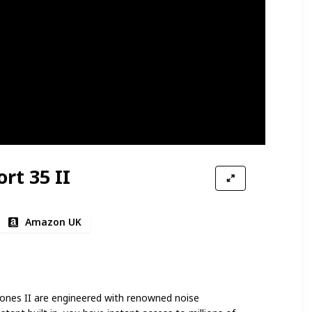
rt 35 II
Amazon UK
ones II are engineered with renowned noise