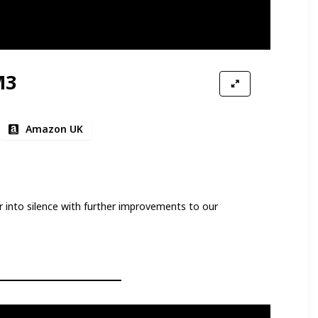
M3
Amazon UK
into silence with further improvements to our