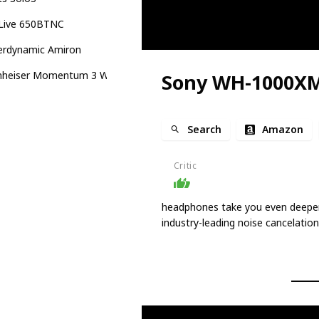
 Live 650BTNC
erdynamic Amiron
nheiser Momentum 3 Wireless
Sony WH-1000X
Search
Amazon
Critic
headphones take you even deeper 
industry-leading noise cancelation