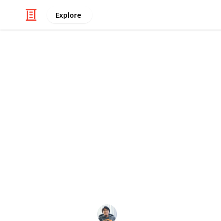
Explore
/
Technology & Computing
Audio Equipme
Best Noise C
Everyone yearns for the immersive e
Over ear headphone to experience im
separate you from the ambient noise
delivering music of the highest quali
headphones available on the market 
when you're on the move. Here's a li
phones!
Ric Laurence
2nd April 2020