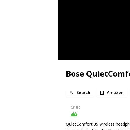
Bose QuietComfo
Search
Amazon
Critic
QuietComfort 35 wireless headph