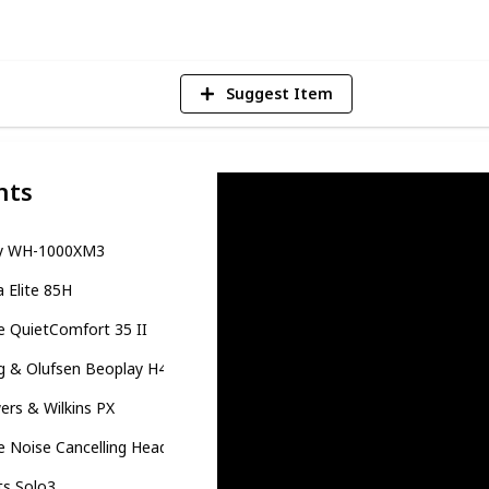
Suggest Item
nts
y WH-1000XM3
a Elite 85H
 QuietComfort 35 II
g & Olufsen Beoplay H4
rs & Wilkins PX
e Noise Cancelling Headphones
ts Solo3