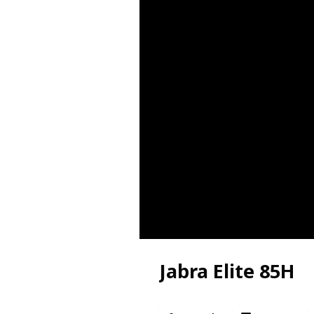
Jabra Elite 85H