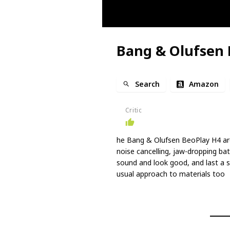
Bang & Olufsen 
Search
Amazon
Critic
he Bang & Olufsen BeoPlay H4 are
noise cancelling, jaw-dropping bat
sound and look good, and last a 
usual approach to materials too