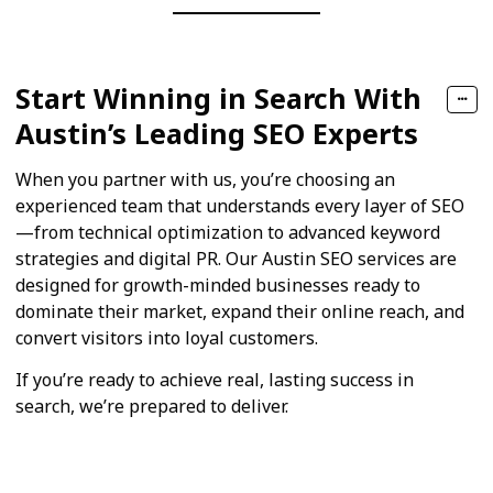
Start Winning in Search With
Austin’s Leading SEO Experts
When you partner with us, you’re choosing an
experienced team that understands every layer of SEO
—from technical optimization to advanced keyword
strategies and digital PR. Our Austin SEO services are
designed for growth-minded businesses ready to
dominate their market, expand their online reach, and
convert visitors into loyal customers.
If you’re ready to achieve real, lasting success in
search, we’re prepared to deliver.