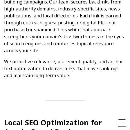
building campaigns. Our team secures backlinks from
high-authority domains, industry-specific sites, news
publications, and local directories. Each link is earned
through outreach, guest posting, or digital PR—not
purchased or spammed. This white-hat approach
strengthens your domain’s trustworthiness in the eyes
of search engines and reinforces topical relevance
across your site.
We prioritize relevance, placement quality, and anchor
text optimization to deliver links that move rankings
and maintain long-term value.
Local SEO Optimization for