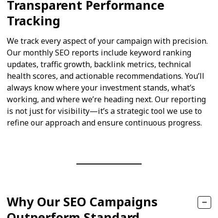
Transparent Performance
Tracking
We track every aspect of your campaign with precision.
Our monthly SEO reports include keyword ranking
updates, traffic growth, backlink metrics, technical
health scores, and actionable recommendations. You’ll
always know where your investment stands, what’s
working, and where we’re heading next. Our reporting
is not just for visibility—it’s a strategic tool we use to
refine our approach and ensure continuous progress.
Why Our SEO Campaigns
Outperform Standard