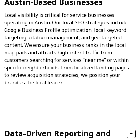
Austin-Based Businesses
Local visibility is critical for service businesses
operating in Austin. Our local SEO strategies include
Google Business Profile optimization, local keyword
targeting, citation management, and geo-targeted
content. We ensure your business ranks in the local
map pack and attracts high-intent traffic from
customers searching for services “near me” or within
specific neighborhoods. From localized landing pages
to review acquisition strategies, we position your
brand as the local leader.
Data-Driven Reporting and