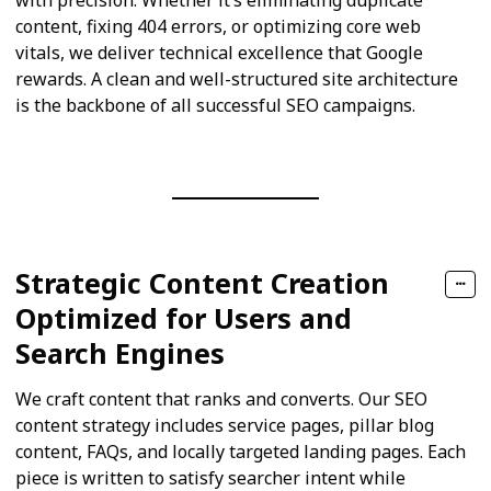
content, fixing 404 errors, or optimizing core web
vitals, we deliver technical excellence that Google
rewards. A clean and well-structured site architecture
is the backbone of all successful SEO campaigns.
Strategic Content Creation
Optimized for Users and
Search Engines
We craft content that ranks and converts. Our SEO
content strategy includes service pages, pillar blog
content, FAQs, and locally targeted landing pages. Each
piece is written to satisfy searcher intent while