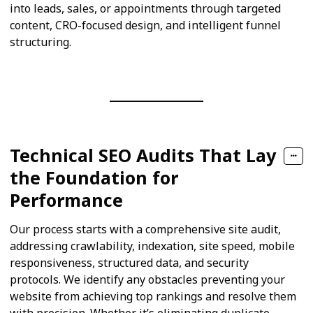
into leads, sales, or appointments through targeted
content, CRO-focused design, and intelligent funnel
structuring.
Technical SEO Audits That Lay
the Foundation for
Performance
Our process starts with a comprehensive site audit,
addressing crawlability, indexation, site speed, mobile
responsiveness, structured data, and security
protocols. We identify any obstacles preventing your
website from achieving top rankings and resolve them
with precision. Whether it’s eliminating duplicate