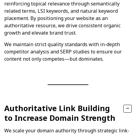
reinforcing topical relevance through semantically
related terms, LSI keywords, and natural keyword
placement. By positioning your website as an
authoritative resource, we drive consistent organic
growth and elevate brand trust.
We maintain strict quality standards with in-depth
competitor analysis and SERP studies to ensure our
content not only competes—but dominates.
Authoritative Link Building
to Increase Domain Strength
We scale your domain authority through strategic link-