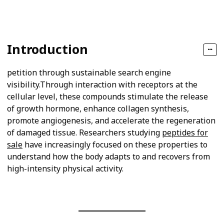
Views
Likes
Introduction
petition through sustainable search engine
visibility.Through interaction with receptors at the
cellular level, these compounds stimulate the release
of growth hormone, enhance collagen synthesis,
promote angiogenesis, and accelerate the regeneration
of damaged tissue. Researchers studying
peptides for
sale
have increasingly focused on these properties to
understand how the body adapts to and recovers from
high-intensity physical activity.