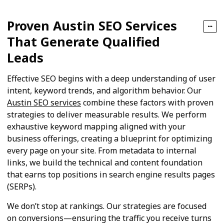
Proven Austin SEO Services
That Generate Qualified
Leads
Effective SEO begins with a deep understanding of user
intent, keyword trends, and algorithm behavior. Our
Austin SEO services
combine these factors with proven
strategies to deliver measurable results. We perform
exhaustive keyword mapping aligned with your
business offerings, creating a blueprint for optimizing
every page on your site. From metadata to internal
links, we build the technical and content foundation
that earns top positions in search engine results pages
(SERPs).
We don’t stop at rankings. Our strategies are focused
on conversions—ensuring the traffic you receive turns