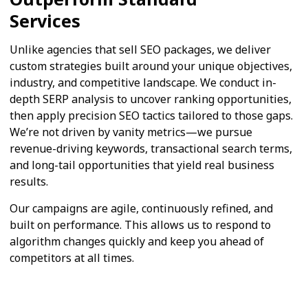
Services
Unlike agencies that sell SEO packages, we deliver
custom strategies built around your unique objectives,
industry, and competitive landscape. We conduct in-
depth SERP analysis to uncover ranking opportunities,
then apply precision SEO tactics tailored to those gaps.
We’re not driven by vanity metrics—we pursue
revenue-driving keywords, transactional search terms,
and long-tail opportunities that yield real business
results.
Our campaigns are agile, continuously refined, and
built on performance. This allows us to respond to
algorithm changes quickly and keep you ahead of
competitors at all times.