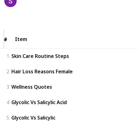
2nd April 2023
121
0
Follow
Share
Views
Likes
Item
Item
#
#
1
Skin Care Routine Steps
2
Hair Loss Reasons Female
3
Wellness Quotes
4
Glycolic Vs Salicylic Acid
5
Glycolic Vs Salicylic