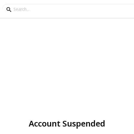
Account Suspended