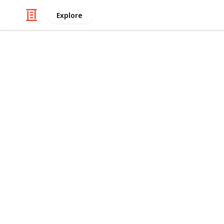
Explore