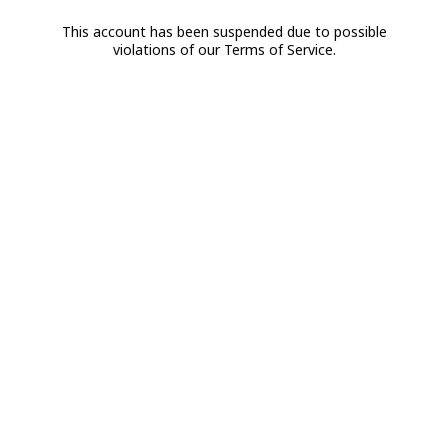
This account has been suspended due to possible
violations of our Terms of Service.