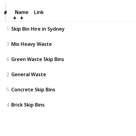
Name
Name
Link
#
#
1
Skip Bin Hire in Sydney
3
Mix Heavy Waste
6
Green Waste Skip Bins
2
General Waste
5
Concrete Skip Bins
4
Brick Skip Bins