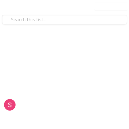
Use this list
Business & Industrial
Sydney Skip Bins
Sydney Skip Bins offers the best skip bin hire with
sizes from 2m³ to 25m³, rear doors for easy loading,
and prompt delivery across all Sydney areas. Trust us
for reliable, efficient service tailored to you!
Sydney Skip Bins
8th May 2026
34
0
Follow
Share
Views
Likes