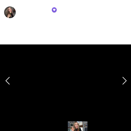
Tasia Custode
13th December 2023
315
0
Follow
Share
Views
Likes