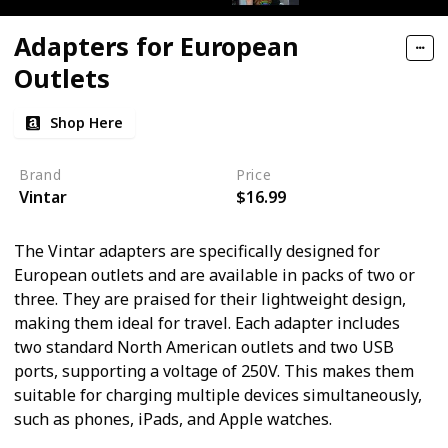
Adapters for European
Outlets
Shop Here
Brand
Price
Vintar
$16.99
The Vintar adapters are specifically designed for
European outlets and are available in packs of two or
three. They are praised for their lightweight design,
making them ideal for travel. Each adapter includes
two standard North American outlets and two USB
ports, supporting a voltage of 250V. This makes them
suitable for charging multiple devices simultaneously,
such as phones, iPads, and Apple watches.