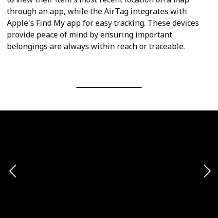
through an app, while the AirTag integrates with
Apple's Find My app for easy tracking. These devices
provide peace of mind by ensuring important
belongings are always within reach or traceable.