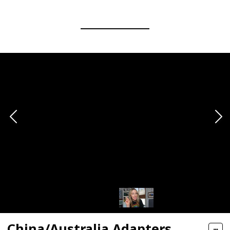
China/Australia Adapters