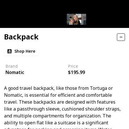
Backpack
Shop Here
Brand
Price
Nomatic
$195.99
A good travel backpack, like those from Tortuga or
Nomatic, is essential for efficient and comfortable
travel. These backpacks are designed with features
like a passthrough sleeve, cushioned shoulder straps,
and multiple compartments for organization. The
ability to open flat like a suitcase is a significant