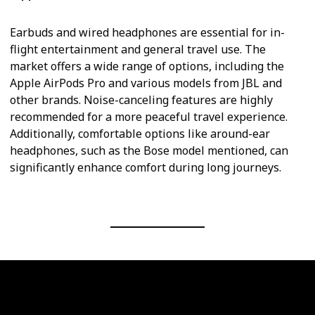
Earbuds and wired headphones are essential for in-
flight entertainment and general travel use. The
market offers a wide range of options, including the
Apple AirPods Pro and various models from JBL and
other brands. Noise-canceling features are highly
recommended for a more peaceful travel experience.
Additionally, comfortable options like around-ear
headphones, such as the Bose model mentioned, can
significantly enhance comfort during long journeys.