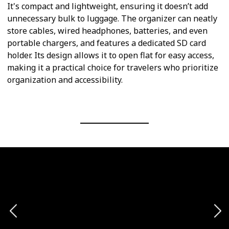
It's compact and lightweight, ensuring it doesn’t add
unnecessary bulk to luggage. The organizer can neatly
store cables, wired headphones, batteries, and even
portable chargers, and features a dedicated SD card
holder. Its design allows it to open flat for easy access,
making it a practical choice for travelers who prioritize
organization and accessibility.