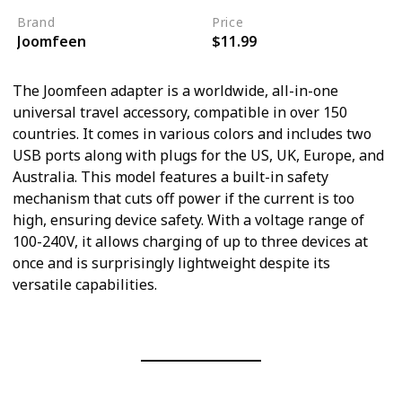
Brand
Price
Joomfeen
$11.99
The Joomfeen adapter is a worldwide, all-in-one
universal travel accessory, compatible in over 150
countries. It comes in various colors and includes two
USB ports along with plugs for the US, UK, Europe, and
Australia. This model features a built-in safety
mechanism that cuts off power if the current is too
high, ensuring device safety. With a voltage range of
100-240V, it allows charging of up to three devices at
once and is surprisingly lightweight despite its
versatile capabilities.