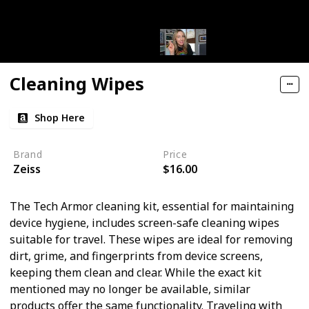
Cleaning Wipes
Shop Here
Brand
Price
Zeiss
$16.00
The Tech Armor cleaning kit, essential for maintaining
device hygiene, includes screen-safe cleaning wipes
suitable for travel. These wipes are ideal for removing
dirt, grime, and fingerprints from device screens,
keeping them clean and clear. While the exact kit
mentioned may no longer be available, similar
products offer the same functionality. Traveling with