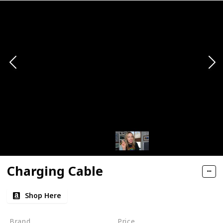
Charging Cable
Shop Here
Brand
Price