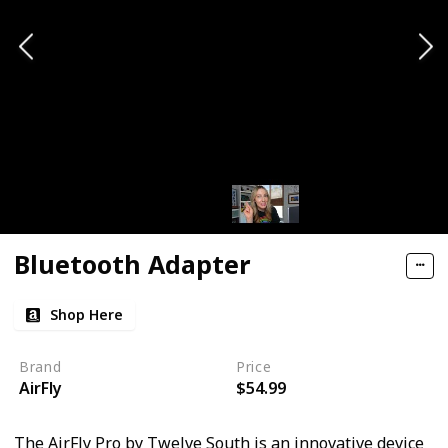
Bluetooth Adapter
Shop Here
Brand
Price
AirFly
$54.99
The AirFly Pro by Twelve South is an innovative device