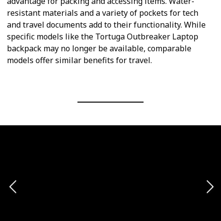
advantage for packing and accessing items. Water-
resistant materials and a variety of pockets for tech
and travel documents add to their functionality. While
specific models like the Tortuga Outbreaker Laptop
backpack may no longer be available, comparable
models offer similar benefits for travel.