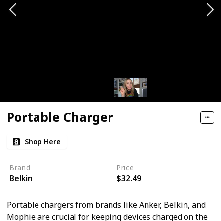
Portable Charger
Shop Here
Brand
Price
Belkin
$32.49
Portable chargers from brands like Anker, Belkin, and
Mophie are crucial for keeping devices charged on the