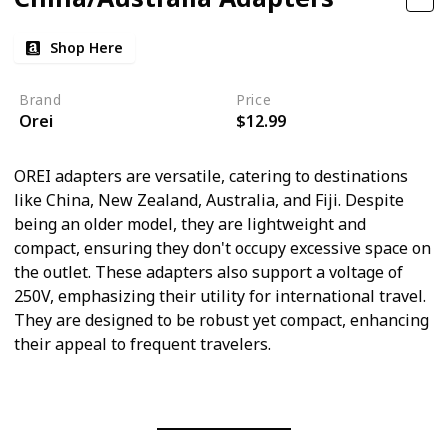
Shop Here
Brand
Price
Orei
$12.99
OREI adapters are versatile, catering to destinations
like China, New Zealand, Australia, and Fiji. Despite
being an older model, they are lightweight and
compact, ensuring they don't occupy excessive space on
the outlet. These adapters also support a voltage of
250V, emphasizing their utility for international travel.
They are designed to be robust yet compact, enhancing
their appeal to frequent travelers.