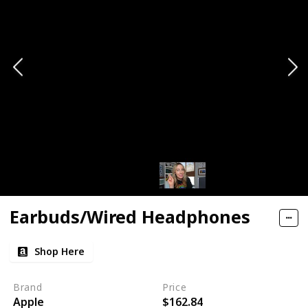
Earbuds/Wired Headphones
Shop Here
Brand
Price
Apple
$162.84