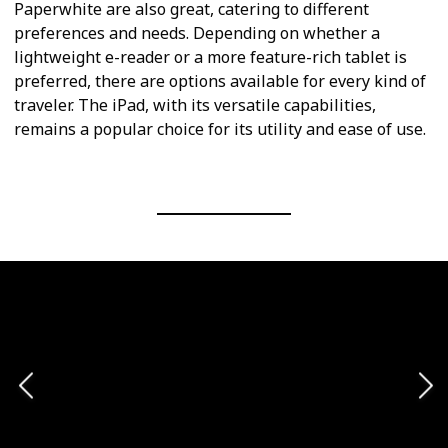
Paperwhite are also great, catering to different
preferences and needs. Depending on whether a
lightweight e-reader or a more feature-rich tablet is
preferred, there are options available for every kind of
traveler. The iPad, with its versatile capabilities,
remains a popular choice for its utility and ease of use.