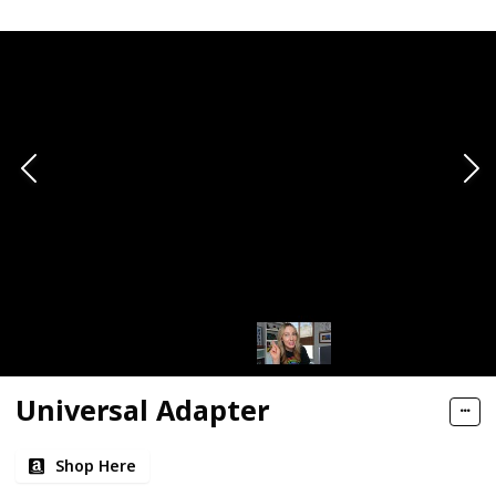
Universal Adapter
Shop Here