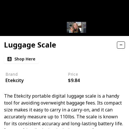
Luggage Scale
Shop Here
Brand
Price
Etekcity
$9.84
The Etekcity portable digital luggage scale is a handy
tool for avoiding overweight baggage fees. Its compact
size makes it easy to carry in a carry-on, and it can
accurately measure up to 110lbs. The scale is known
for its consistent accuracy and long-lasting battery life.