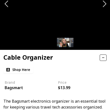
Cable Organizer
Shop Here
Brand
Price
Bagsmart
$13.99
The Bagsmart electronics organizer is an essential tool
for keeping various travel tech accessories organized.