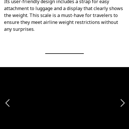
Its user-friendly design includes a strap for easy
attachment to luggage and a display that clearly shows
the weight. This scale is a must-have for travelers to
ensure they meet airline weight restrictions without
any surprises.