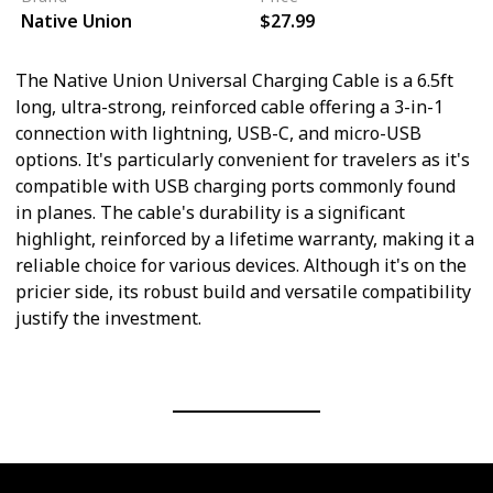
Native Union
$27.99
The Native Union Universal Charging Cable is a 6.5ft
long, ultra-strong, reinforced cable offering a 3-in-1
connection with lightning, USB-C, and micro-USB
options. It's particularly convenient for travelers as it's
compatible with USB charging ports commonly found
in planes. The cable's durability is a significant
highlight, reinforced by a lifetime warranty, making it a
reliable choice for various devices. Although it's on the
pricier side, its robust build and versatile compatibility
justify the investment.