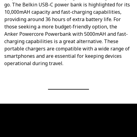
go. The Belkin USB-C power bank is highlighted for its
10,000mAH capacity and fast-charging capabilities,
providing around 36 hours of extra battery life. For
those seeking a more budget-friendly option, the
Anker Powercore Powerbank with 5000mAH and fast-
charging capabilities is a great alternative. These
portable chargers are compatible with a wide range of
smartphones and are essential for keeping devices
operational during travel.