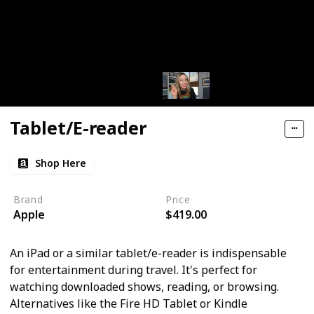
Tablet/E-reader
Shop Here
Brand
Price
Apple
$419.00
An iPad or a similar tablet/e-reader is indispensable
for entertainment during travel. It's perfect for
watching downloaded shows, reading, or browsing.
Alternatives like the Fire HD Tablet or Kindle