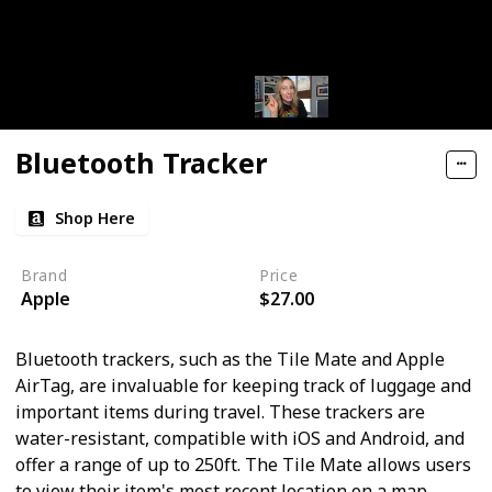
Bluetooth Tracker
Shop Here
Brand
Price
Apple
$27.00
Bluetooth trackers, such as the Tile Mate and Apple
AirTag, are invaluable for keeping track of luggage and
important items during travel. These trackers are
water-resistant, compatible with iOS and Android, and
offer a range of up to 250ft. The Tile Mate allows users
to view their item's most recent location on a map