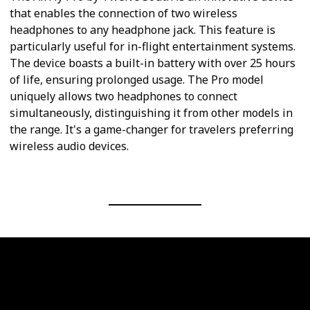
that enables the connection of two wireless
headphones to any headphone jack. This feature is
particularly useful for in-flight entertainment systems.
The device boasts a built-in battery with over 25 hours
of life, ensuring prolonged usage. The Pro model
uniquely allows two headphones to connect
simultaneously, distinguishing it from other models in
the range. It's a game-changer for travelers preferring
wireless audio devices.