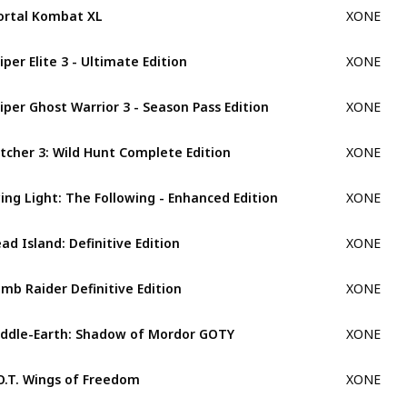
rtal Kombat XL
XONE
iper Elite 3 - Ultimate Edition
XONE
iper Ghost Warrior 3 - Season Pass Edition
XONE
tcher 3: Wild Hunt Complete Edition
XONE
ing Light: The Following - Enhanced Edition
XONE
ad Island: Definitive Edition
XONE
mb Raider Definitive Edition
XONE
ddle-Earth: Shadow of Mordor GOTY
XONE
O.T. Wings of Freedom
XONE