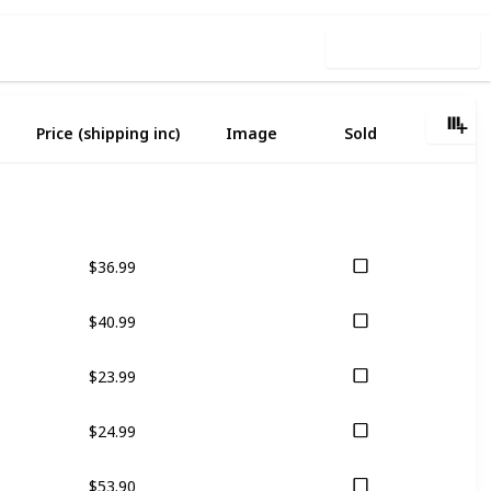
Use this list
Price (shipping inc)
Image
Sold
$36.99
$40.99
$23.99
$24.99
$53.90