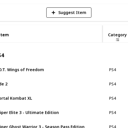
Suggest Item
Item
Item
Category
S4
O.T. Wings of Freedom
PS4
de 2
PS4
rtal Kombat XL
PS4
iper Elite 3 - Ultimate Edition
PS4
iper Ghost Warrior 3 - Season Pass Edition
PS4