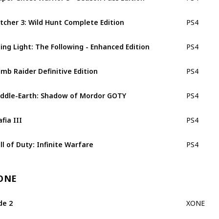
tcher 3: Wild Hunt Complete Edition
PS4
ing Light: The Following - Enhanced Edition
PS4
mb Raider Definitive Edition
PS4
ddle-Earth: Shadow of Mordor GOTY
PS4
fia III
PS4
ll of Duty: Infinite Warfare
PS4
ONE
de 2
XONE