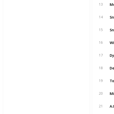
Mo
13
Sn
14
Sn
15
Wi
16
Dy
17
De
18
To
19
Mi
20
A.
21