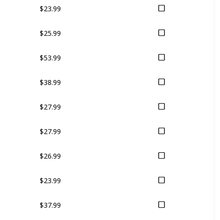
$23.99
$25.99
$53.99
$38.99
$27.99
$27.99
$26.99
$23.99
$37.99