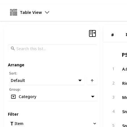
Table View
#
#
P
Arrange
A.
1
Sort
:
Default
Ri
2
Group
:
Mo
Category
3
Sn
4
Filter
Item
Sn
5