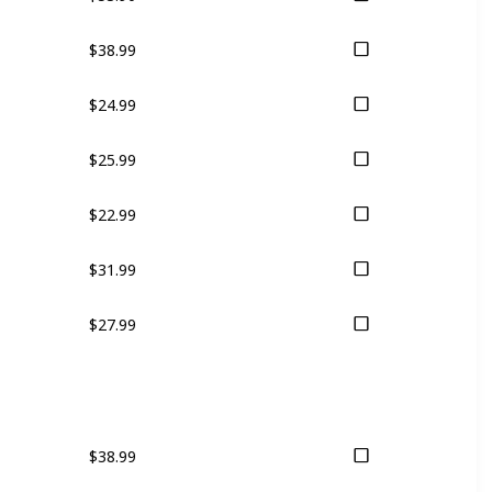
$38.99
$24.99
$25.99
$22.99
$31.99
$27.99
$38.99