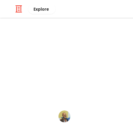
Explore
/
Video Gaming
Console Games
[UK][H] Popu
Only Brand N
All of our products are brand new a
days.
Thomas Davis
11th May 2017