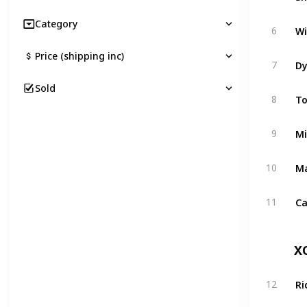
Category
Wi
6
Price (shipping inc)
Dy
7
Sold
To
8
Mi
9
Ma
10
Ca
11
X
Ri
12