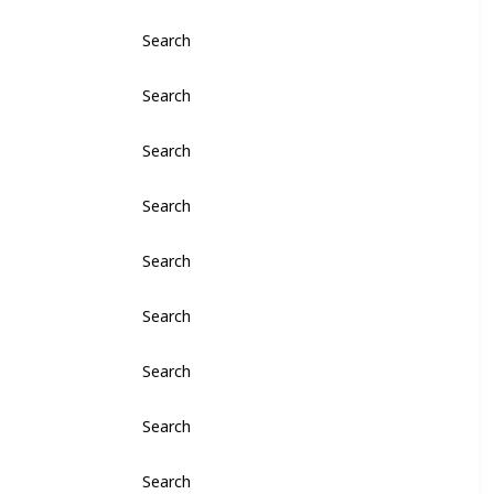
Search
Search
Search
Search
Search
Search
Search
Search
Search