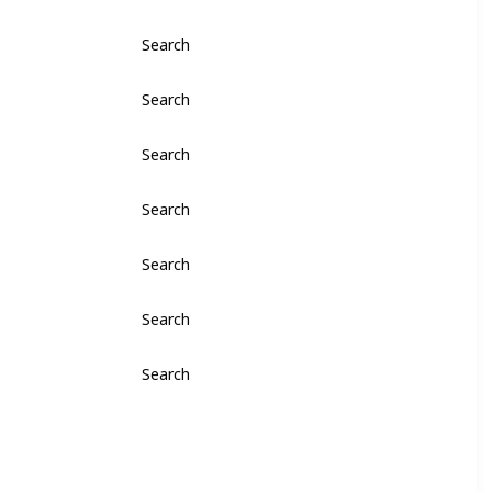
Search
Search
Search
Search
Search
Search
Search