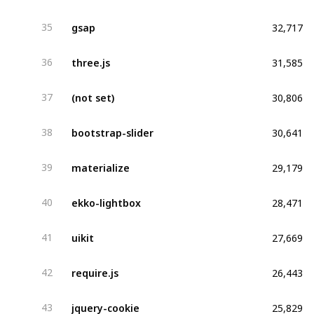
32,717
gsap
35
31,585
three.js
36
30,806
(not set)
37
30,641
bootstrap-slider
38
29,179
materialize
39
28,471
ekko-lightbox
40
27,669
uikit
41
26,443
require.js
42
25,829
jquery-cookie
43