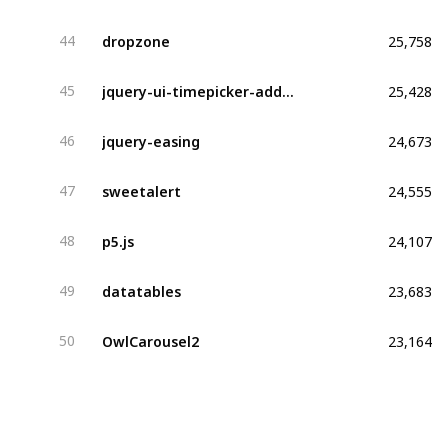
25,758
dropzone
44
25,428
jquery-ui-timepicker-addon
45
24,673
jquery-easing
46
24,555
sweetalert
47
24,107
p5.js
48
23,683
datatables
49
23,164
OwlCarousel2
50