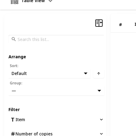
Table View
#
Arrange
Sort
:
Default
Group
:
—
Filter
Item
Number of copies