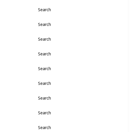
Search
Search
Search
Search
Search
Search
Search
Search
Search