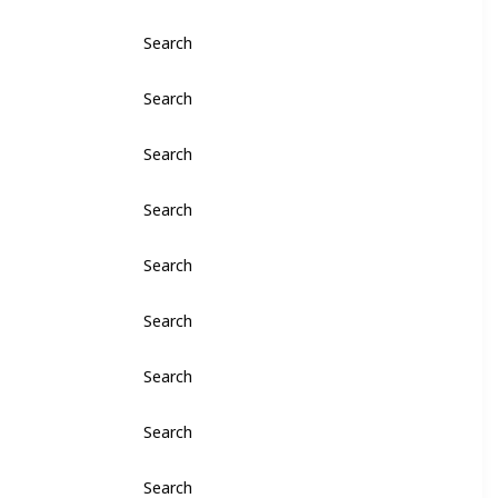
Search
Search
Search
Search
Search
Search
Search
Search
Search