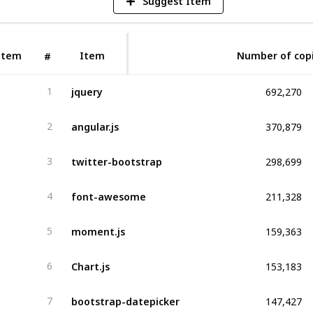
Suggest Item
Item
Item
Number of cop
#
692,270
jquery
1
370,879
angular.js
2
298,699
twitter-bootstrap
3
211,328
font-awesome
4
159,363
moment.js
5
153,183
Chart.js
6
147,427
bootstrap-datepicker
7