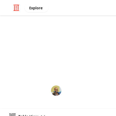
Explore
Technology & Computing
Most copied 
This is based off Google Analytics d
is not indicative of how many times a
often developers access the library 
Thomas Davis
28th June 2017