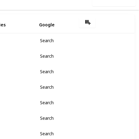
Use this list
ies
Google
Search
Search
Search
Search
Search
Search
Search