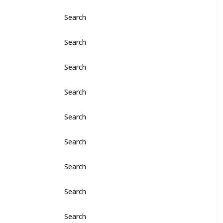
Search
Search
Search
Search
Search
Search
Search
Search
Search