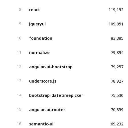
119,192
react
8
109,851
jqueryui
9
83,385
foundation
10
79,894
normalize
11
79,257
angular-ui-bootstrap
12
78,927
underscore.js
13
75,530
bootstrap-datetimepicker
14
70,859
angular-ui-router
15
69,232
semantic-ui
16