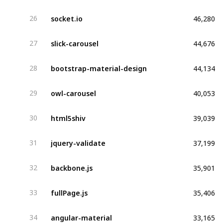
46,280
socket.io
26
44,676
slick-carousel
27
44,134
bootstrap-material-design
28
40,053
owl-carousel
29
39,039
html5shiv
30
37,199
jquery-validate
31
35,901
backbone.js
32
35,406
fullPage.js
33
33,165
angular-material
34