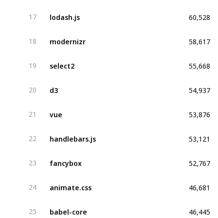
60,528
lodash.js
17
58,617
modernizr
18
55,668
select2
19
54,937
d3
20
53,876
vue
21
53,121
handlebars.js
22
52,767
fancybox
23
46,681
animate.css
24
46,445
babel-core
25