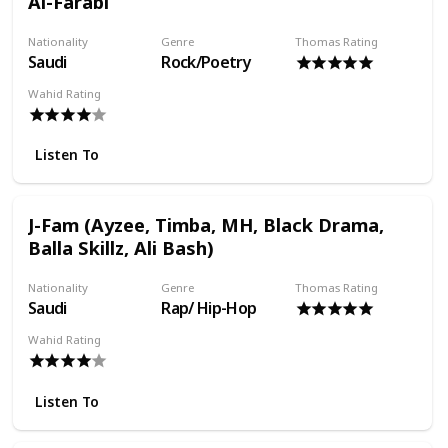
Al-Farabi
Nationality
Genre
Thomas Rating
Saudi
Rock/Poetry
Wahid Rating
Listen To
J-Fam (Ayzee, Timba, MH, Black Drama,
Balla Skillz, Ali Bash)
Nationality
Genre
Thomas Rating
Saudi
Rap/ Hip-Hop
Wahid Rating
Listen To