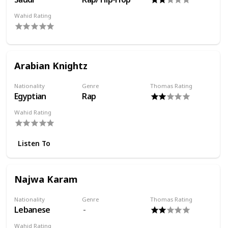
Wahid Rating
Arabian Knightz
Nationality
Genre
Thomas Rating
Egyptian
Rap
Wahid Rating
Listen To
Najwa Karam
Nationality
Genre
Thomas Rating
Lebanese
Wahid Rating