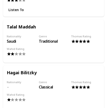
Listen To
Talal Maddah
Nationality
Genre
Thomas Rating
Saudi
Traditional
Wahid Rating
Hagai Bilitzky
Nationality
Genre
Thomas Rating
Classical
Wahid Rating