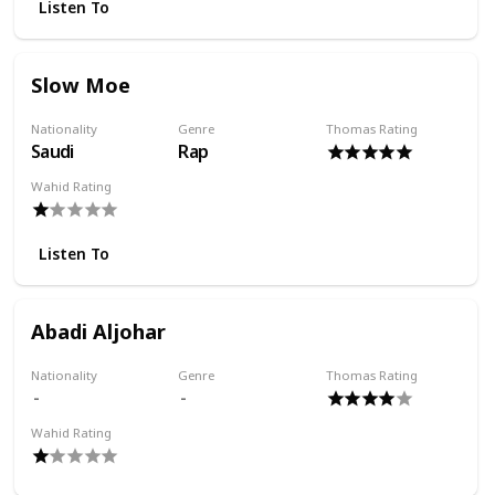
Listen To
Slow Moe
Nationality
Genre
Thomas Rating
Saudi
Rap
Wahid Rating
Listen To
Abadi Aljohar
Nationality
Genre
Thomas Rating
Wahid Rating