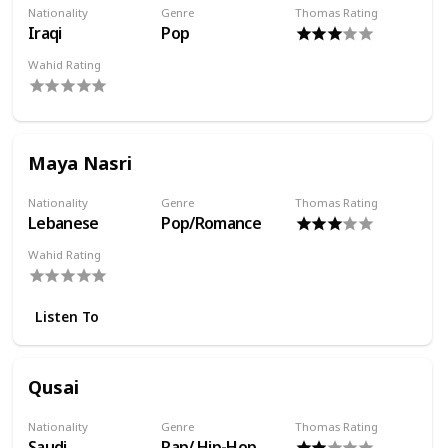
Nationality
Genre
Thomas Rating
Iraqi
Pop
Wahid Rating
Maya Nasri
Nationality
Genre
Thomas Rating
Lebanese
Pop/Romance
Wahid Rating
Listen To
Qusai
Nationality
Genre
Thomas Rating
Saudi
Rap/ Hip-Hop