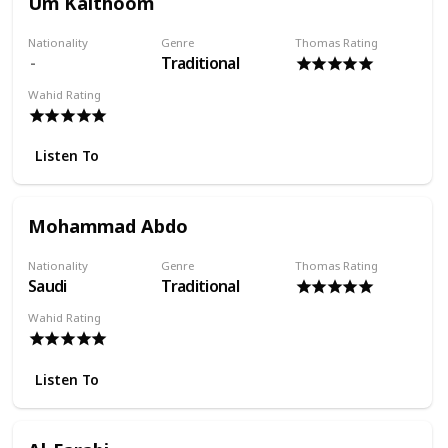
Um Kalthoom
Nationality
Genre
Thomas Rating
Traditional
Wahid Rating
Listen To
Mohammad Abdo
Nationality
Genre
Thomas Rating
Saudi
Traditional
Wahid Rating
Listen To