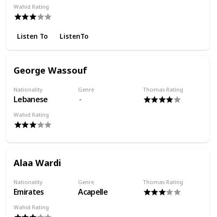
Wahid Rating
Listen To
ListenTo
George Wassouf
Nationality
Genre
Thomas Rating
Lebanese
Wahid Rating
Alaa Wardi
Nationality
Genre
Thomas Rating
Emirates
Acapelle
Wahid Rating