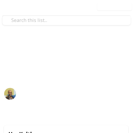
Use this list
Music
Arab Beats
Music from the land of sand
Thomas Davis
4th August 2016
815
2
Follow
Share
Views
Likes