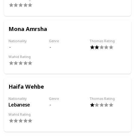
Mona Amrsha
Nationality
Genre
Thomas Rating
Wahid Rating
Haifa Wehbe
Nationality
Genre
Thomas Rating
Lebanese
Wahid Rating