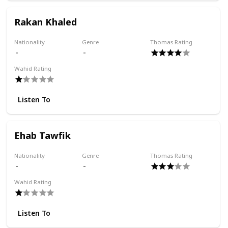
Rakan Khaled
Nationality
Genre
Thomas Rating
Wahid Rating
Listen To
Ehab Tawfik
Nationality
Genre
Thomas Rating
Wahid Rating
Listen To