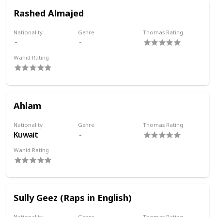
Rashed Almajed
Nationality
Genre
Thomas Rating
Wahid Rating
Ahlam
Nationality
Genre
Thomas Rating
Kuwait
Wahid Rating
Sully Geez (Raps in English)
Nationality
Genre
Thomas Rating