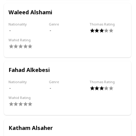
Waleed Alshami
Nationality
Genre
Thomas Rating
Wahid Rating
Fahad Alkebesi
Nationality
Genre
Thomas Rating
Wahid Rating
Katham Alsaher