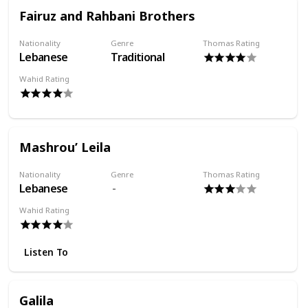
Fairuz and Rahbani Brothers
Nationality
Genre
Thomas Rating
Lebanese
Traditional
Wahid Rating
Mashrou’ Leila
Nationality
Genre
Thomas Rating
Lebanese
Wahid Rating
Listen To
Galila