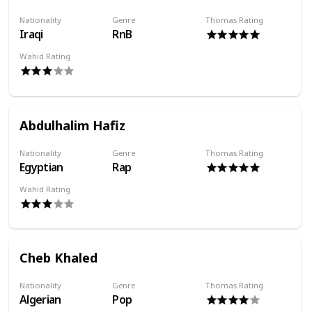
Nationality
Genre
Thomas Rating
Iraqi
RnB
Wahid Rating
Abdulhalim Hafiz
Nationality
Genre
Thomas Rating
Egyptian
Rap
Wahid Rating
Cheb Khaled
Nationality
Genre
Thomas Rating
Algerian
Pop