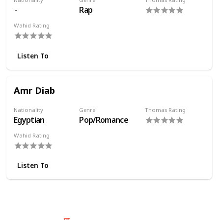
Rap
Wahid Rating
Listen To
Amr Diab
Nationality
Genre
Thomas Rating
Egyptian
Pop/Romance
Wahid Rating
Listen To