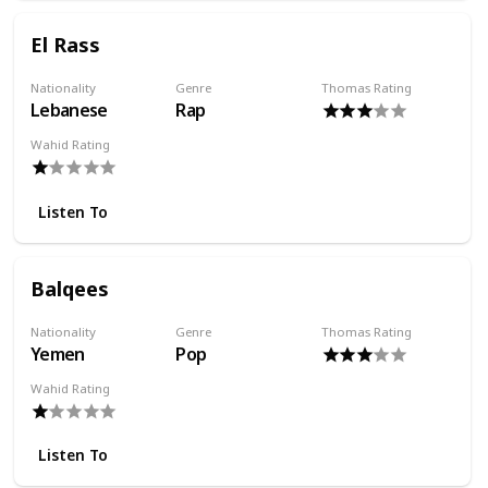
El Rass
Nationality
Genre
Thomas Rating
Lebanese
Rap
Wahid Rating
Listen To
Balqees
Nationality
Genre
Thomas Rating
Yemen
Pop
Wahid Rating
Listen To