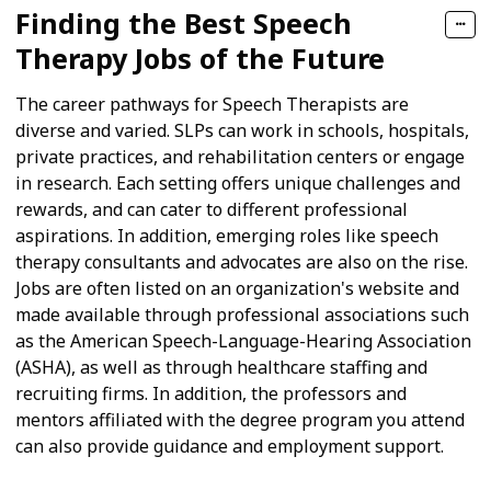
Finding the Best Speech
Therapy Jobs of the Future
The career pathways for Speech Therapists are
diverse and varied. SLPs can work in schools, hospitals,
private practices, and rehabilitation centers or engage
in research. Each setting offers unique challenges and
rewards, and can cater to different professional
aspirations. In addition, emerging roles like speech
therapy consultants and advocates are also on the rise.
Jobs are often listed on an organization's website and
made available through professional associations such
as the American Speech-Language-Hearing Association
(ASHA), as well as through healthcare staffing and
recruiting firms. In addition, the professors and
mentors affiliated with the degree program you attend
can also provide guidance and employment support.