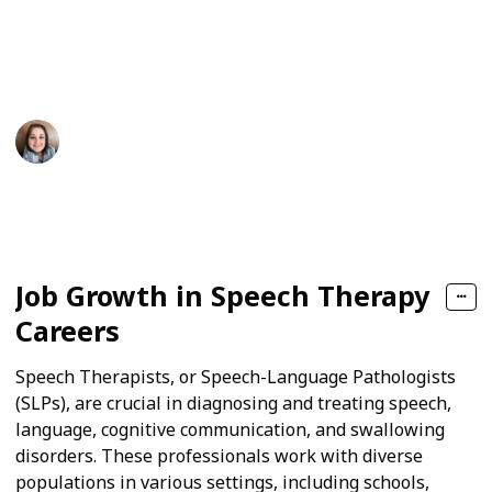
also help adults who have lost skills due to an illness,
stroke, or brain injury. Continue reading to see what
the future holds for this exciting profession.
Tiffany Young
27th November 2024
91
0
Follow
Share
Views
Likes
Job Growth in Speech Therapy
Careers
Speech Therapists, or Speech-Language Pathologists
(SLPs), are crucial in diagnosing and treating speech,
language, cognitive communication, and swallowing
disorders. These professionals work with diverse
populations in various settings, including schools,