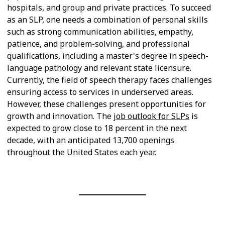
hospitals, and group and private practices. To succeed
as an SLP, one needs a combination of personal skills
such as strong communication abilities, empathy,
patience, and problem-solving, and professional
qualifications, including a master's degree in speech-
language pathology and relevant state licensure.
Currently, the field of speech therapy faces challenges
ensuring access to services in underserved areas.
However, these challenges present opportunities for
growth and innovation. The
job outlook for SLPs
is
expected to grow close to 18 percent in the next
decade, with an anticipated 13,700 openings
throughout the United States each year.