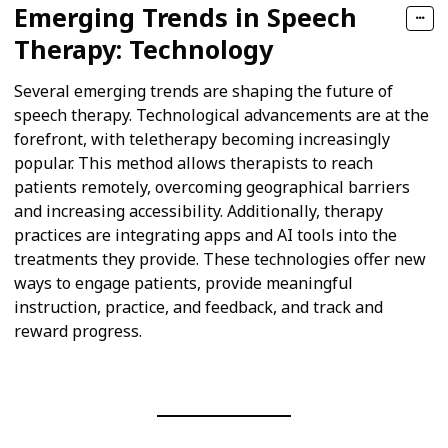
Emerging Trends in Speech
Therapy: Technology
Several emerging trends are shaping the future of
speech therapy. Technological advancements are at the
forefront, with teletherapy becoming increasingly
popular. This method allows therapists to reach
patients remotely, overcoming geographical barriers
and increasing accessibility. Additionally, therapy
practices are integrating apps and AI tools into the
treatments they provide. These technologies offer new
ways to engage patients, provide meaningful
instruction, practice, and feedback, and track and
reward progress.