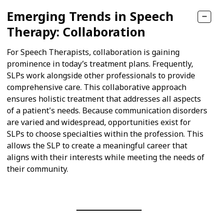
Emerging Trends in Speech
Therapy: Collaboration
For Speech Therapists, collaboration is gaining
prominence in today’s treatment plans. Frequently,
SLPs work alongside other professionals to provide
comprehensive care. This collaborative approach
ensures holistic treatment that addresses all aspects
of a patient's needs. Because communication disorders
are varied and widespread, opportunities exist for
SLPs to choose specialties within the profession. This
allows the SLP to create a meaningful career that
aligns with their interests while meeting the needs of
their community.