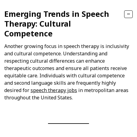
Emerging Trends in Speech
Therapy: Cultural
Competence
Another growing focus in speech therapy is inclusivity
and cultural competence. Understanding and
respecting cultural differences can enhance
therapeutic outcomes and ensure all patients receive
equitable care. Individuals with cultural competence
and second language skills are frequently highly
desired for
speech therapy jobs
in metropolitan areas
throughout the United States.