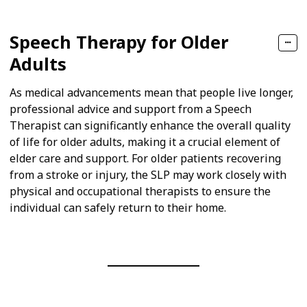
Speech Therapy for Older
Adults
As medical advancements mean that people live longer,
professional advice and support from a Speech
Therapist can significantly enhance the overall quality
of life for older adults, making it a crucial element of
elder care and support. For older patients recovering
from a stroke or injury, the SLP may work closely with
physical and occupational therapists to ensure the
individual can safely return to their home.