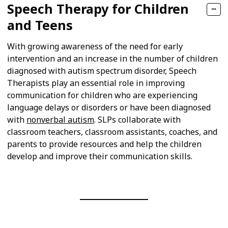
Speech Therapy for Children
and Teens
With growing awareness of the need for early
intervention and an increase in the number of children
diagnosed with autism spectrum disorder, Speech
Therapists play an essential role in improving
communication for children who are experiencing
language delays or disorders or have been diagnosed
with
nonverbal autism
. SLPs collaborate with
classroom teachers, classroom assistants, coaches, and
parents to provide resources and help the children
develop and improve their communication skills.