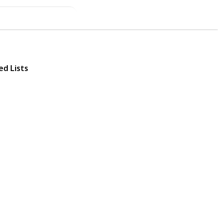
ed Lists