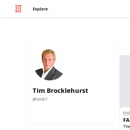
Explore
Tim Brocklehurst
@
timb7
FOO
FA
The