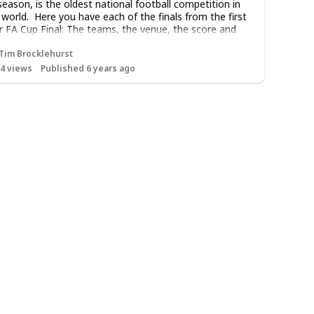
season, is the oldest national football competition in
 world. Here you have each of the finals from the first
r FA Cup Final: The teams, the venue, the score and
 attendance.
Tim Brocklehurst
14
views
Published 6 years ago