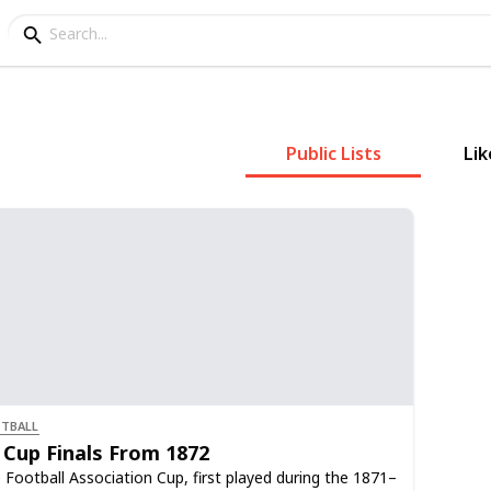
Public Lists
Lik
TBALL
 Cup Finals From 1872
 Football Association Cup, first played during the 1871–