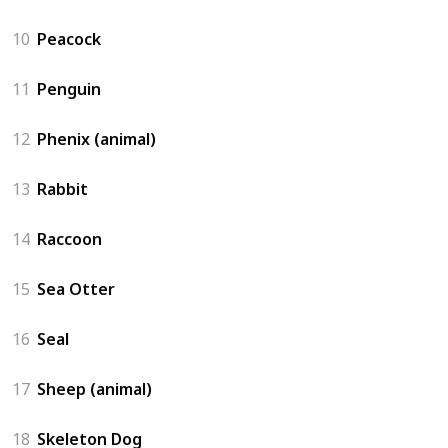
10
Peacock
11
Penguin
12
Phenix (animal)
13
Rabbit
14
Raccoon
15
Sea Otter
16
Seal
17
Sheep (animal)
18
Skeleton Dog