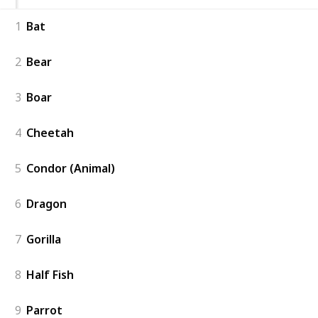
1
Bat
2
Bear
3
Boar
4
Cheetah
5
Condor (Animal)
6
Dragon
7
Gorilla
8
Half Fish
9
Parrot