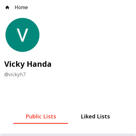
Home
Vicky Handa
@
vickyh7
Public Lists
Liked Lists