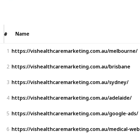
43
0
Follow
Share
Views
Likes
Name
Name
#
#
1
https://vishealthcaremarketing.com.au/melbourne/
2
https://vishealthcaremarketing.com.au/brisbane
3
https://vishealthcaremarketing.com.au/sydney/
4
https://vishealthcaremarketing.com.au/adelaide/
5
https://vishealthcaremarketing.com.au/google-ads/
6
https://vishealthcaremarketing.com.au/medical-web