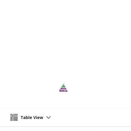
right course and institution in Austr
academic qualifications, and career
Gold-Australia Migration Consultant
proficiency tests such as IELTS Spe
by experienced trainers who are wel
can help students achieve their des
flexible coaching fees to make it a
skilled migration Australia
is known
programme.
This page may include affiliate links
UBP Group
26th May 2023
Table View