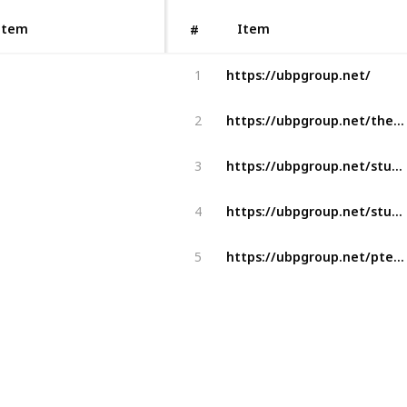
Item
Item
#
https://ubpgroup.net/
1
https://ubpgroup.net/the-benefits-of-choosing-us-as-your-student-visa-and-immigration-consultants-in-ahmedabad-gujarat/
2
https://ubpgroup.net/student-visa-canada/
3
https://ubpgroup.net/student-visa-australia/
4
https://ubpgroup.net/pte-ielts-coaching/
5