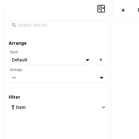
#
Arrange
Sort
:
Default
Group
:
—
Filter
Item