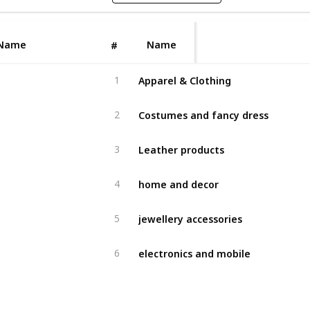
Name
Name
#
Apparel & Clothing
1
Costumes and fancy dress
2
Leather products
3
home and decor
4
jewellery accessories
5
electronics and mobile
6