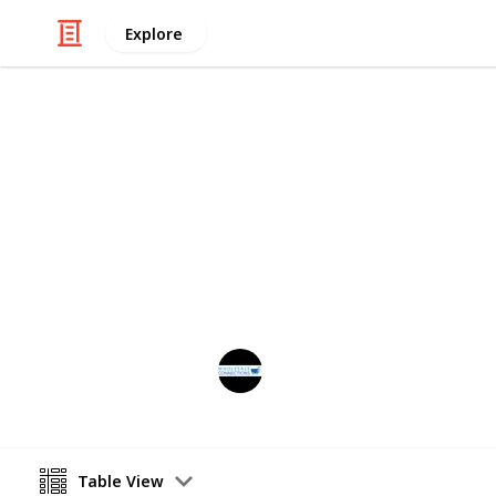
Explore
Business & Industrial
Catagories o
These are the categories in which o
Wholesale Connections
19th June 2025
Table View