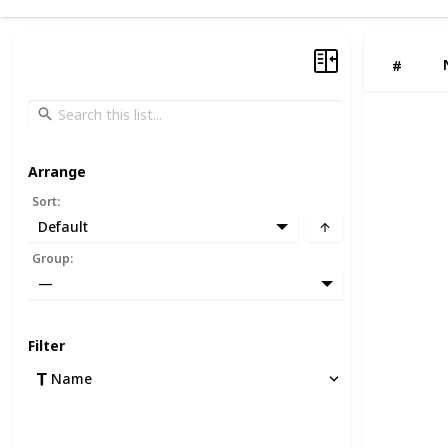
#
Arrange
Sort
:
Default
Group
:
—
Filter
Name