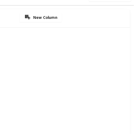
New Column