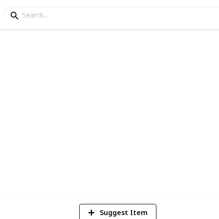
f Wholesale Connectio
ver 90 thousand plus products
6
V
Suggest Item