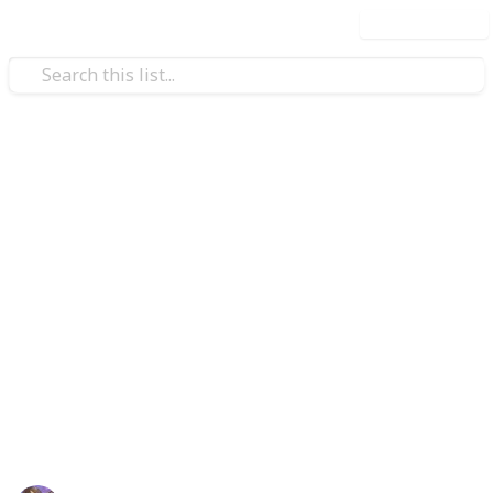
Use this list
/
Video Gaming
Casual Games
Coral Island Lake Temple
Checklist
*Please use the CLONE feature and do not try to make
edits to this list! Thank you!*
Updated 6/19/2026
Information compiled from:
https://coralisland.fandom.com/wiki/Coral_Island_Wiki