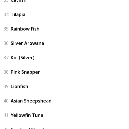
33
Catfish
34
Tilapia
35
Rainbow Fish
36
Silver Arowana
37
Koi (Silver)
38
Pink Snapper
39
Lionfish
40
Asian Sheepshead
41
Yellowfin Tuna