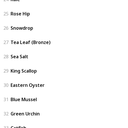
25
Rose Hip
26
Snowdrop
27
Tea Leaf (Bronze)
28
Sea Salt
29
King Scallop
30
Eastern Oyster
31
Blue Mussel
32
Green Urchin