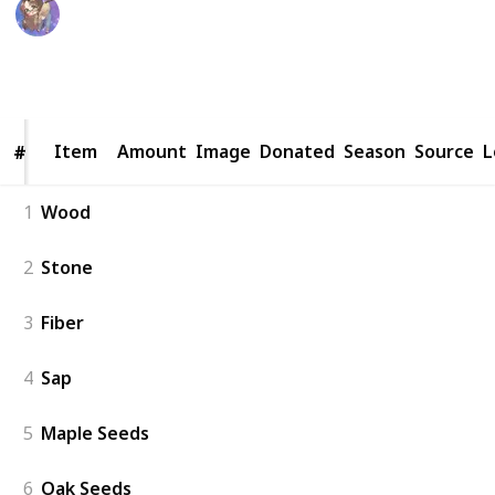
WifeyWubs
20th June 2026
10,539
27
12
Follow
Share
Views
Likes
Followers
Item
Item
Amount
Image
Donated
Season
Source
L
#
#
1
Wood
2
Stone
3
Fiber
4
Sap
5
Maple Seeds
6
Oak Seeds