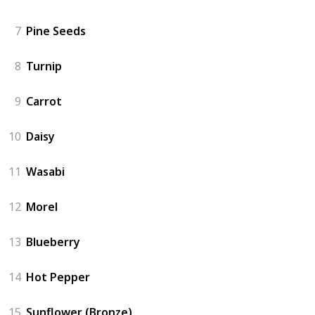
7
Pine Seeds
8
Turnip
9
Carrot
10
Daisy
11
Wasabi
12
Morel
13
Blueberry
14
Hot Pepper
15
Sunflower (Bronze)