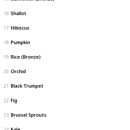
16
Shallot
17
Hibiscus
18
Pumpkin
19
Rice (Bronze)
20
Orchid
21
Black Trumpet
22
Fig
23
Brussel Sprouts
24
Kale