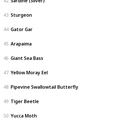
42
Sardine (Silver)
43
Sturgeon
44
Gator Gar
45
Arapaima
46
Giant Sea Bass
47
Yellow Moray Eel
48
Pipevine Swallowtail Butterfly
49
Tiger Beetle
50
Yucca Moth