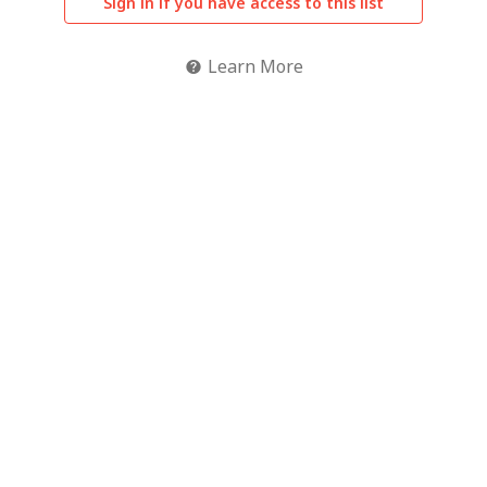
Sign in if you have access to this list
Learn More