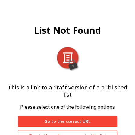
List Not Found
This is a link to a draft version of a published
list
Please select one of the following options
Go to the correct URL