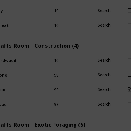
10
ay
Search
10
heat
Search
rafts Room - Construction (4)
10
ardwood
Search
99
one
Search
99
ood
Search
99
ood
Search
afts Room - Exotic Foraging (5)