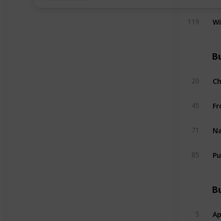
W
119
Bu
C
20
Fr
45
Na
71
Pu
85
Bu
Ap
5