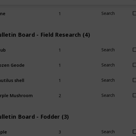
1
ine
Search
lletin Board - Field Research (4)
1
hub
Search
1
ozen Geode
Search
1
utilus shell
Search
2
rple Mushroom
Search
lletin Board - Fodder (3)
3
ple
Search