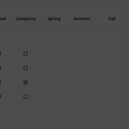
ned
Complete
Spring
Summer
Fall
Yes
Yes
Yes
Yes
Yes
Yes
Yes
Yes
Yes
Yes
Yes
Yes