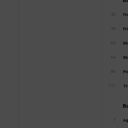
Bu
Fi
42
Fr
44
Ma
63
Ma
64
P
80
Tr
111
Bu
A
7