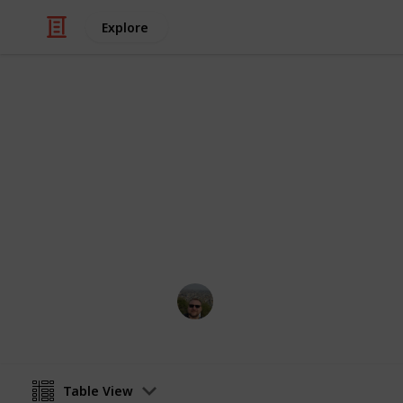
Explore
/
Video Gaming
Simulation Video Games
Stardew Vall
Stardew Valley Community Center Bu
Marcel Buß
1st July 2021
Table View