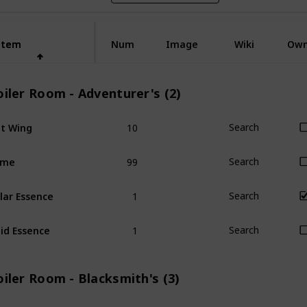
Item
Item
Num
Image
Wiki
Ow
iler Room - Adventurer's (2)
10
t Wing
Search
99
ime
Search
1
lar Essence
Search
1
id Essence
Search
iler Room - Blacksmith's (3)
1