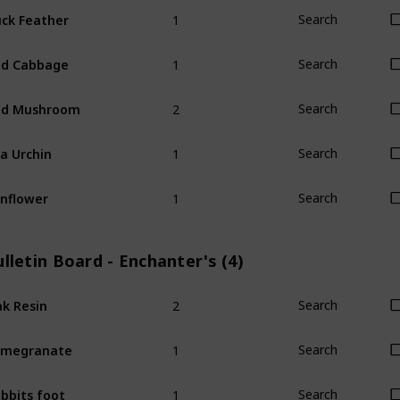
1
ck Feather
Search
1
ed Cabbage
Search
2
ed Mushroom
Search
1
a Urchin
Search
1
nflower
Search
lletin Board - Enchanter's (4)
2
k Resin
Search
1
omegranate
Search
1
bbits foot
Search