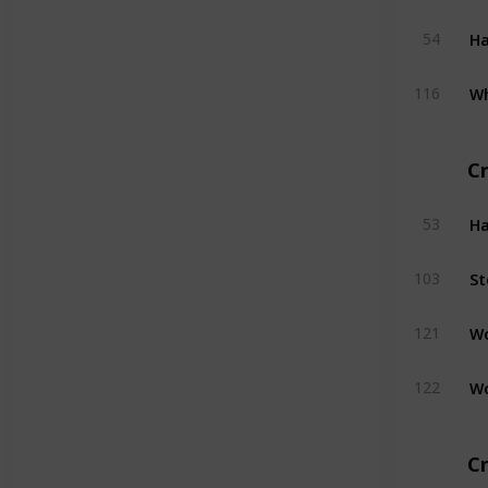
H
54
W
116
C
H
53
St
103
W
121
W
122
Cr