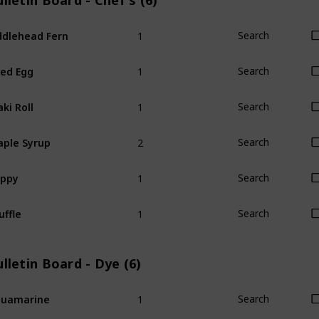
lletin Board - Chef's (6)
1
ddlehead Fern
Search
1
ied Egg
Search
1
ki Roll
Search
2
ple Syrup
Search
1
oppy
Search
1
uffle
Search
lletin Board - Dye (6)
1
quamarine
Search