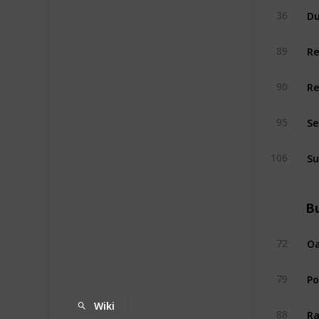
Du
36
R
89
R
90
Se
95
Su
106
Bu
Oa
72
P
79
Wiki
Ra
88