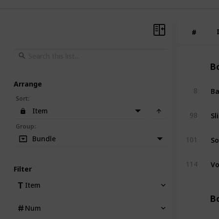
#
#
Bo
Arrange
Ba
8
Sort
:
Item
Sl
98
Group
:
So
Bundle
101
Vo
114
Filter
Item
Bo
Num