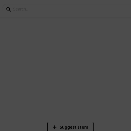
ey Bundle Checklist
ndel Liste
2,674
Views
Suggest Item