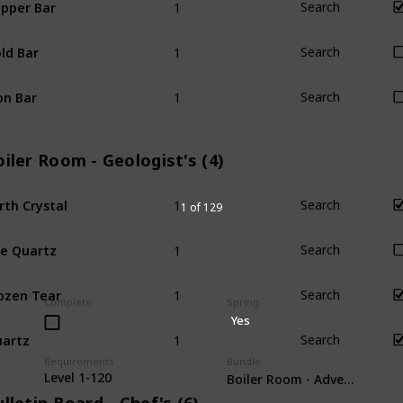
pper Bar
Search
1
ld Bar
Search
1
on Bar
Search
iler Room - Geologist's (4)
1
rth Crystal
Search
1 of 129
1
re Quartz
Search
1
ozen Tear
Search
Complete
Spring
Yes
1
artz
Search
Requirements
Bundle
Level 1-120
Boiler Room - Adventurer's (