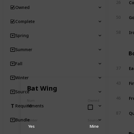
Co
26
Owned
Go
50
Complete
Ir
58
Spring
Summer
Bo
Fall
Ea
37
Winter
Fi
43
Bat Wing
Source
Fr
46
Num
Owned
10
Requirements
Qu
87
Bundle
Winter
Source
Yes
Mine