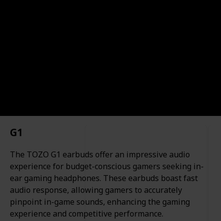
such as wireless connectivity, customizable sound
profiles, noise-canceling capabilities, and more. So, if
you're in the market for high-quality in-ear
headphones, this list has you covered.
10BestOnes
16th November 2023
527
0
Follow
Share
Views
Likes
G1
The TOZO G1 earbuds offer an impressive audio
experience for budget-conscious gamers seeking in-
ear gaming headphones. These earbuds boast fast
audio response, allowing gamers to accurately
pinpoint in-game sounds, enhancing the gaming
experience and competitive performance.