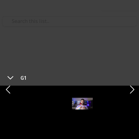
Use this list
/
Technology & Computing
Audio Equipment
Best In-Ear Gaming
Headphones in 2023
G1
Looking for the best in-ear headphones? In this list
of top 5 recommended options, we'll explore a range
of in-ear headphones known for their outstanding
audio quality, comfort, and versatile features.
Whether you're a music enthusiast, a gamer, or
simply looking for a reliable audio companion, these
in-ear headphones offer a variety of options to suit
your needs. We'll cover their unique selling points,