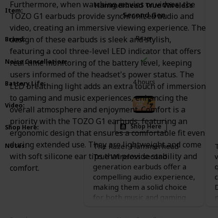
Furthermore, when watching movies or videos, the
Hammerhead True Wireless
Item
:
Second Gen
TOZO G1 earbuds provide synchronized audio and
video, creating an immersive viewing experience. The
Razer
design of these earbuds is sleek and stylish,
Brand
:
featuring a cool three-level LED indicator that offers
Noise Cancellation
:
real-time monitoring of the battery level, keeping
users informed of the headset's power status. The
4 hours
Battery Life
:
LED breathing light adds an extra touch of immersion
to gaming and music experiences, enhancing the
Video
:
overall atmosphere and enjoyment. Comfort is a
priority with the TOZO G1 earbuds, featuring an
Shop Here
Shop Here
:
ergonomic design that ensures a comfortable fit even
during extended use. They are lightweight and come
The Razer Hammerhead
Notes
:
with soft silicone ear tips that provide stability and
True Wireless second
v
generation earbuds offer a
comfort.
compelling audio experience,
making them a solid choice
for both music and gaming
enthusiasts. Users find them
comfortable, thanks to