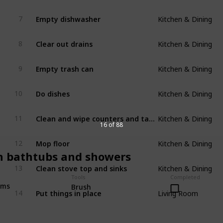
Kitchen & Dining
Empty dishwasher
7
Kitchen & Dining
Clear out drains
8
Kitchen & Dining
Empty trash can
9
Kitchen & Dining
Do dishes
10
Kitchen & Dining
Clean and wipe counters and tables
11
16 of 88
Kitchen & Dining
Mop floor
12
n bathtubs and showers
Kitchen & Dining
Clean stove top and sinks
13
Tools
Completed
Living Room
oms
Brush
Put things in place
14