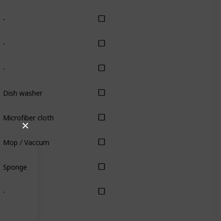
-
-
-
Dish washer
Microfiber cloth
✕
Mop / Vaccum
Sponge
-