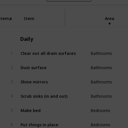
Item
Item
Area
#
Daily
Bathrooms
Clear out all drain surfaces
1
Bathrooms
Dust surface
2
Bathrooms
Shine mirrors
3
Bathrooms
Scrub sinks (in and out)
4
Bedrooms
Make bed
5
Bedrooms
Put things in place
6