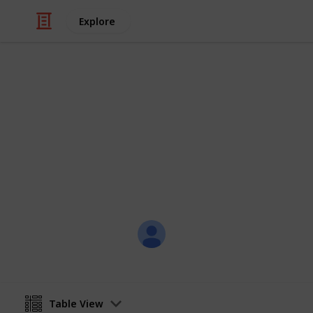
Explore
Home & Garden
House Cleani
Daily, weekly, monthly - A Cleaning Ch
Angela Chan
30th November 2016
Table View