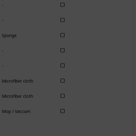
-
-
Sponge
-
-
Microfiber cloth
Microfiber cloth
Mop / Vaccum