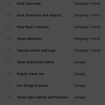
Dust staircase
62
Entryway / Porch
Dust furniture and objects
63
Entryway / Porch
Mop floor / vaccum
64
Entryway / Porch
Clean windows
65
Entryway / Porch
Vaccum stairs and rugs
66
Garage
Clear unwanted items
67
Garage
Empty trash can
68
Garage
Put things in place
69
Garage
Clean light switch and fixtures
70
Kitchen & Dining