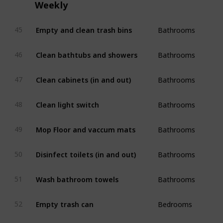
Weekly
Bathrooms
Empty and clean trash bins
45
Bathrooms
Clean bathtubs and showers
46
Bathrooms
Clean cabinets (in and out)
47
Bathrooms
Clean light switch
48
Bathrooms
Mop Floor and vaccum mats
49
Bathrooms
Disinfect toilets (in and out)
50
Bathrooms
Wash bathroom towels
51
Bedrooms
Empty trash can
52
Bedrooms