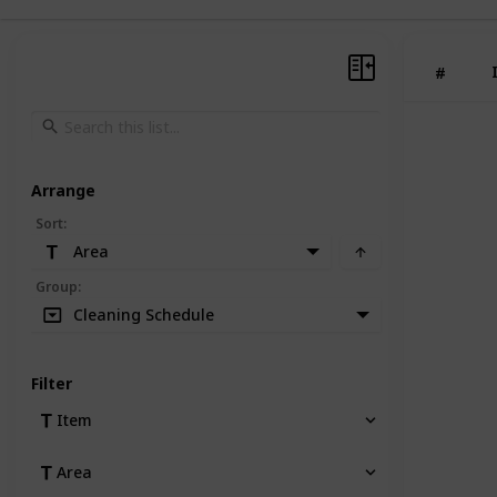
#
Arrange
Sort
:
Area
Group
:
Cleaning Schedule
Filter
Item
Area