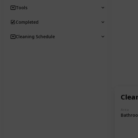
Tools
Completed
Cleaning Schedule
Clea
Area
Bathro