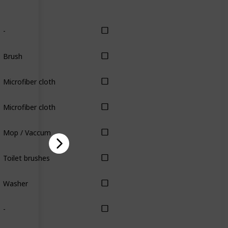
-
Brush
Microfiber cloth
Microfiber cloth
Mop / Vaccum
Toilet brushes
Washer
-