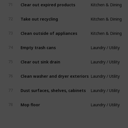
Clear out expired products
71
Kitchen & Dining
Take out recycling
72
Kitchen & Dining
Clean outside of appliances
73
Laundry / Utility
Empty trash cans
74
Laundry / Utility
Clear out sink drain
75
Laundry / Utility
Clean washer and dryer exteriors
76
Laundry / Utility
Dust surfaces, shelves, cabinets
77
Laundry / Utility
Mop floor
78