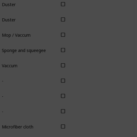
Duster
Duster
Mop / Vaccum
Sponge and squeegee
Vaccum
-
-
-
Microfiber cloth