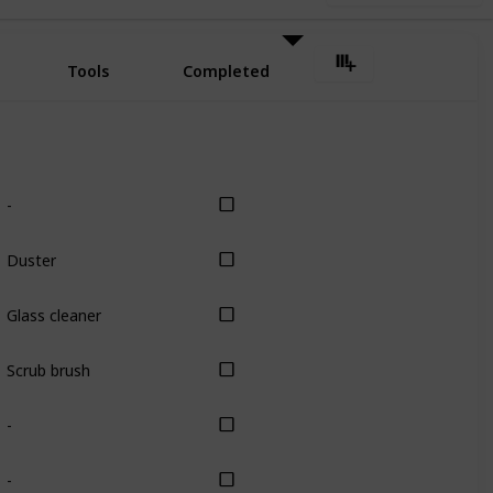
Tools
Completed
-
Duster
Glass cleaner
Scrub brush
-
-