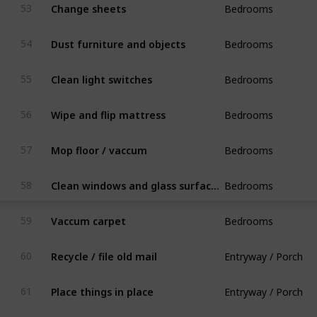
Change sheets
53
Bedrooms
Dust furniture and objects
54
Bedrooms
Clean light switches
55
Bedrooms
Wipe and flip mattress
56
Bedrooms
Mop floor / vaccum
57
Bedrooms
Clean windows and glass surfaces
58
Bedrooms
Vaccum carpet
59
Entryway / Porch
Recycle / file old mail
60
Entryway / Porch
Place things in place
61
Entryway / Porch