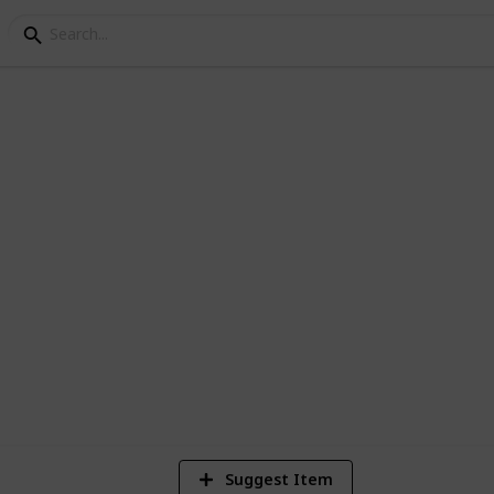
ng Checklist
ecklist for All
1,976
Views
Suggest Item