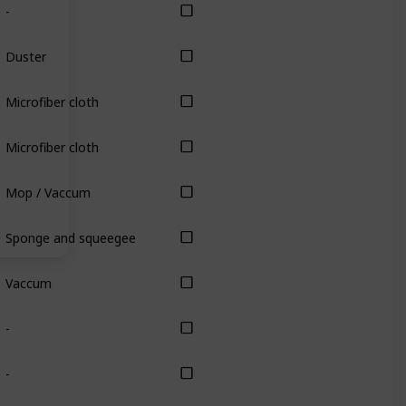
-
Duster
Microfiber cloth
Microfiber cloth
Mop / Vaccum
Sponge and squeegee
Vaccum
-
-